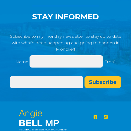
STAY INFORMED
Subscribe to my monthly newsletter to stay up to date
with what’s been happening and going to happen in
Moncrieff
Name
Email
Subscribe