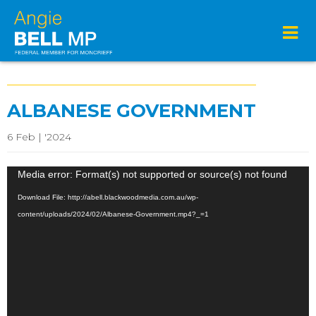
ALBANESE GOVERNMENT
6 Feb | '2024
Video
Media error: Format(s) not supported or source(s) not found
Player
Download File: http://abell.blackwoodmedia.com.au/wp-
content/uploads/2024/02/Albanese-Government.mp4?_=1