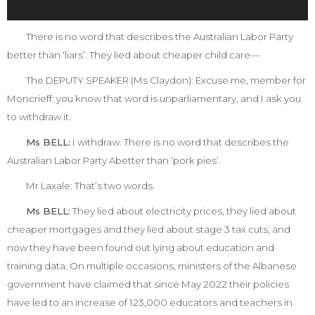
There is no word that describes the Australian Labor Party
better than ‘liars’. They lied about cheaper child care—
The DEPUTY SPEAKER (Ms Claydon):
Excuse me, member for
Moncrieff: you know that word is unparliamentary, and I ask you
to withdraw it.
Ms BELL:
I withdraw. There is no word that describes the
Australian Labor Party Abetter than ‘pork pies’.
Mr Laxale:
That’s two words.
Ms BELL:
They lied about electricity prices, they lied about
cheaper mortgages and they lied about stage 3 tax cuts, and
now they have been found out lying about education and
training data. On multiple occasions, ministers of the Albanese
government have claimed that since May 2022 their policies
have led to an increase of 123,000 educators and teachers in