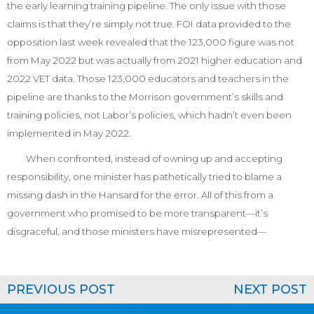
the early learning training pipeline. The only issue with those
claims is that they’re simply not true. FOI data provided to the
opposition last week revealed that the 123,000 figure was not
from May 2022 but was actually from 2021 higher education and
2022 VET data. Those 123,000 educators and teachers in the
pipeline are thanks to the Morrison government’s skills and
training policies, not Labor’s policies, which hadn’t even been
implemented in May 2022.
When confronted, instead of owning up and accepting
responsibility, one minister has pathetically tried to blame a
missing dash in the
Hansard
for the error. All of this from a
government who promised to be more transparent—it’s
disgraceful, and those ministers have misrepresented—
PREVIOUS POST
NEXT POST