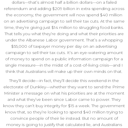
dollars—that’s almost half a billion dollars—on a failed
referendum and adding $209 billion in extra spending across
the economy, the government will now spend $40 million
on an advertising campaign to sell their tax cuts. At the same
time, they’re giving just $14 million to struggling food banks.
That tells you what they’re doing and what their priorities are
under the Albanese Labor government. That’s a whopping
$55,000 of taxpayer money per day on an advertising
campaign to sell their tax cuts. It’s an eye-watering amount
of money to spend on a public information campaign for a
single measure—in the midst of a cost-of-living crisis—and I
think that Australians will make up their own minds on that.
They’ll decide—in fact, they’ll decide this weekend in the
electorate of Dunkley—whether they want to send the Prime
Minister a message on what his priorities are at the moment
and what they’ve been since Labor came to power. They
know they can’t buy integrity for $15 a week. The government
know that, so they’re looking to spend $40 million trying to
convince people of their lie instead. But no amount of
money is going to justify that calculated lie, and Australians