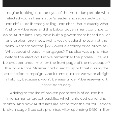
Imagine looking into the eyes of the Australian people who
elected you as their nation’s leader and repeatedly being
untruthful—deliberately telling untruths? That is exactly what
Anthony Albanese and this Labor government continue to
do to Australians. They have built a government based on lies
and broken promises, with a weak leadership team at the
helm. Remember the $275 lower electricity price promise?
What about cheaper mortgages? That also was a promise
before the election. Do we remember the phrase, ‘Life will
be cheaper under me,’ on the front page of the newspaper?
The now Prime Minister continued to spout that during the
last election campaign. And it turns out that we were all right
all along, because it won’t be easy under Albanese—and it
hasn’t been easy.
Adding to the list of broken promises is of course his
monumental tax-cut backflip, which unfolded earlier this
month. And now Australians are set to foot the bill for Labor’s
broken stage 3 tax cuts promise. After spending $450 million