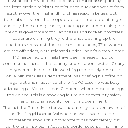
In what can only be described as an embarrassing display,
the immigration minister continues to duck and weave from
scrutiny over the mishandling of his responsibilities. But in
true Labor fashion, those opposite continue to point fingers
and play the blame game by attacking and undermining the
previous government for Labor’s lies and broken promises.
Labor are claiming they’re the ones cleaning up the
coalition’s mess, but these criminal detainees, 37 of whom
are sex offenders, were released under Labor’s watch. Some
149 hardened criminals have been released into our
communities across the country under Labor’s watch. Clearly,
they weren’t interested in watching too closely, because
while Minister Giles’s department was briefing his office on
legal options in advance of the NZYQ case he was busy
advocating at Voice rallies in Canberra, where these briefings
took place. This is a shocking failure on community safety
and national security from this government.
The fact the Prime Minister was apparently not even aware of
the first illegal boat arrival when he was asked at a press
conference shows this government has completely lost
control and interest in Australia’s border security. The Prime