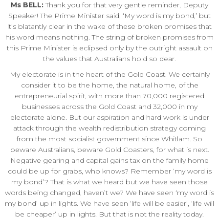
Ms BELL:
Thank you for that very gentle reminder, Deputy
Speaker! The Prime Minister said, ‘My word is my bond,’ but
it’s blatantly clear in the wake of these broken promises that
his word means nothing. The string of broken promises from
this Prime Minister is eclipsed only by the outright assault on
the values that Australians hold so dear.
My electorate is in the heart of the Gold Coast. We certainly
consider it to be the home, the natural home, of the
entrepreneurial spirit, with more than 70,000 registered
businesses across the Gold Coast and 32,000 in my
electorate alone. But our aspiration and hard work is under
attack through the wealth redistribution strategy coming
from the most socialist government since Whitlam. So
beware Australians, beware Gold Coasters, for what is next.
Negative gearing and capital gains tax on the family home
could be up for grabs, who knows? Remember ‘my word is
my bond’? That is what we heard but we have seen those
words being changed, haven’t we? We have seen ‘my word is
my bond’ up in lights. We have seen ‘life will be easier’, ‘life will
be cheaper’ up in lights. But that is not the reality today.