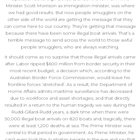
Minister Scott Morrison as immigration minister, was where
we had good results. But now people smugglers on the
other side of the world are getting the message that they
can come here to our country. They’re getting that message
because there have been some illegal boat arrivals. That’s a
terrible message to send across the world to those awful
people smugglers, who are always watching.
It should come as no surprise that those illegal arrivals came
after Labor ripped $600 million from border security in their
most recent budget, a decision which, according to the
Australian Border Force Commissioner, would leave his
frontline forces ‘stretched’. As a result, the Department of
Home Affairs admits maritime surveillance has decreased
due to workforce and asset shortages, and that directly
resulted in a return to the human tragedy we saw during the
Rudd-Gillard-Rudd years, a dark time when there were
50,000 illegal boat arrivals on 820 boats and, tragically, there
were at least 1,200 deaths at sea. The Prime Minister was
central to that period in government. As Prime Minister, he
can’t even look the Australian people in the eye and say that