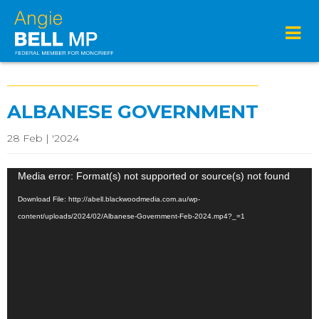
ALBANESE GOVERNMENT
28 Feb | '2024
Video
Media error: Format(s) not supported or source(s) not found
Player
Download File: http://abell.blackwoodmedia.com.au/wp-
content/uploads/2024/02/Albanese-Government-Feb-2024.mp4?_=1