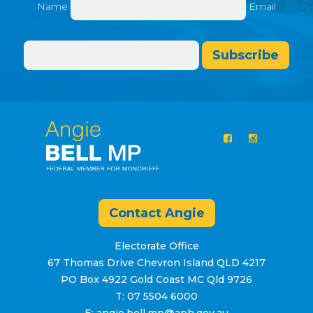
Name
Email
Subscribe
Contact Angie
Electorate Office
67 Thomas Drive Chevron Island QLD 4217
PO Box 4922 Gold Coast MC Qld 9726
T: 07 5504 6000