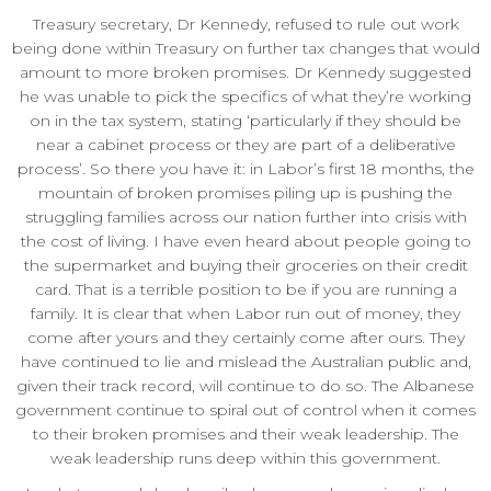
Treasury secretary, Dr Kennedy, refused to rule out work
being done within Treasury on further tax changes that would
amount to more broken promises. Dr Kennedy suggested
he was unable to pick the specifics of what they’re working
on in the tax system, stating ‘particularly if they should be
near a cabinet process or they are part of a deliberative
process’. So there you have it: in Labor’s first 18 months, the
mountain of broken promises piling up is pushing the
struggling families across our nation further into crisis with
the cost of living. I have even heard about people going to
the supermarket and buying their groceries on their credit
card. That is a terrible position to be if you are running a
family. It is clear that when Labor run out of money, they
come after yours and they certainly come after ours. They
have continued to lie and mislead the Australian public and,
given their track record, will continue to do so. The Albanese
government continue to spiral out of control when it comes
to their broken promises and their weak leadership. The
weak leadership runs deep within this government.