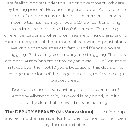
are feeling poorer under this Labor government. Why are
they feeling poorer? Because they are poorer! Australians are
poorer after 18 months under this government. Personal
income tax has risen by a record 27 per cent and living
standards have collapsed by 8.6 per cent. That’s a big
difference. Labor’s broken promises are piling up and taking
more money out of the pockets of hardworking Australians.
We know that: we speak to family and friends who are
struggling. Parts of my community are struggling. The stats
are clear: Australians are set to pay an extra $28 billion more
in taxes over the next 10 years because of this decision to
change the rollout of the stage 3 tax cuts, mainly through
bracket creep.
Does a promise mean anything to this government?
Anthony Albanese said, ‘My word is my bond,’ but it’s
blatantly clear that his word means nothing—
The DEPUTY SPEAKER (Ms Vamvakinou)
: I’ll just interrupt
and remind the member for Moncrieff to refer to members
by their correct titles.