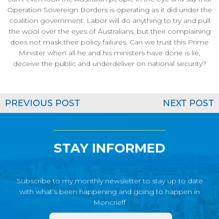
Operation Sovereign Borders is operating as it did under the
coalition government. Labor will do anything to try and pull
the wool over the eyes of Australians, but their complaining
does not mask their policy failures. Can we trust this Prime
Minister when all he and his ministers have done is lie,
deceive the public and underdeliver on national security?
PREVIOUS POST
NEXT POST
STAY INFORMED
Subscribe to my monthly newsletter to stay up to date
with what’s been happening and going to happen in
Moncrieff