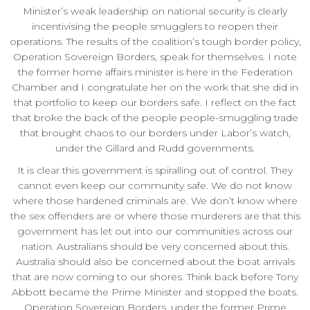
Minister’s weak leadership on national security is clearly
incentivising the people smugglers to reopen their
operations. The results of the coalition’s tough border policy,
Operation Sovereign Borders, speak for themselves. I note
the former home affairs minister is here in the Federation
Chamber and I congratulate her on the work that she did in
that portfolio to keep our borders safe. I reflect on the fact
that broke the back of the people people-smuggling trade
that brought chaos to our borders under Labor’s watch,
under the Gillard and Rudd governments.
It is clear this government is spiralling out of control. They
cannot even keep our community safe. We do not know
where those hardened criminals are. We don’t know where
the sex offenders are or where those murderers are that this
government has let out into our communities across our
nation. Australians should be very concerned about this.
Australia should also be concerned about the boat arrivals
that are now coming to our shores. Think back before Tony
Abbott became the Prime Minister and stopped the boats.
Operation Sovereign Borders, under the former Prime