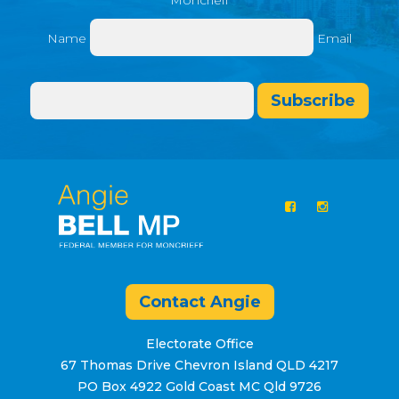
Moncrieff
Name
Email
Subscribe
Contact Angie
Electorate Office
67 Thomas Drive Chevron Island QLD 4217
PO Box 4922 Gold Coast MC Qld 9726