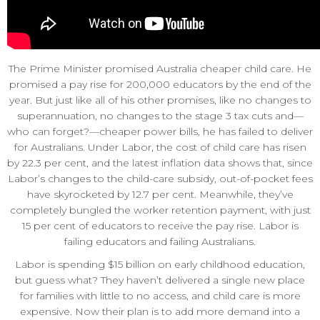
The Prime Minister promised Australia cheaper child care. He
promised a pay rise for 200,000 educators by the end of the
year. But just like all of his other promises, like no changes to
superannuation, no changes to the stage 3 tax cuts and—
who can forget?—cheaper power bills, he has failed to deliver
for Australians. Under Labor, the cost of child care has risen
by 22.3 per cent, and the latest inflation data shows that, since
Labor’s changes to the child-care subsidy, out-of-pocket fees
have skyrocketed by 12.7 per cent. Meanwhile, they’ve
completely bungled the worker retention payment, with just
15 per cent of educators to receive the pay rise. Labor is
failing educators and failing Australians.
Labor is spending $15 billion on early childhood education,
but guess what? They haven’t delivered a single new place
for families with little to no access, and child care is more
expensive. Now their plan is to add more demand into a