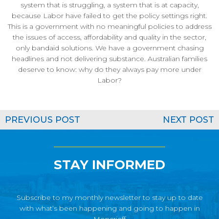
system that is struggling, a system that is at capacity,
because Labor have failed to get the policy settings right.
This is a government with no meaningful policies to address
the issues of access, affordability and quality in the sector,
only bandaid solutions. We have a government chasing
headlines and not delivering substance. Australian families
deserve to know: why do they always pay more under
Labor?
PREVIOUS POST
NEXT POST
STAY INFORMED
Subscribe to my monthly newsletter to stay up to date
with what’s been happening and going to happen in