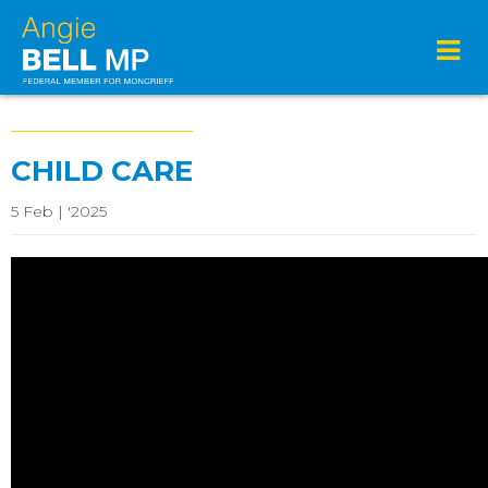
CHILD CARE
5 Feb | '2025