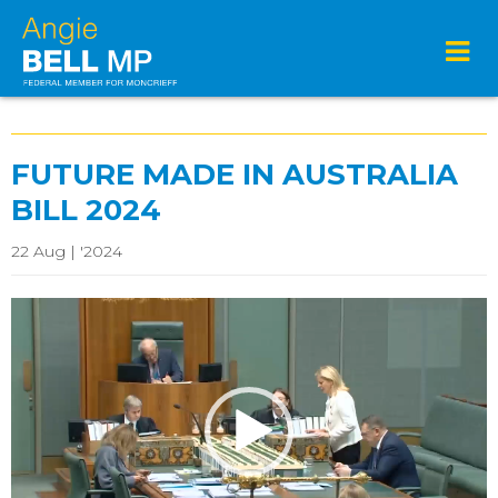
FUTURE MADE IN AUSTRALIA
BILL 2024
22 Aug | '2024
Video
Player