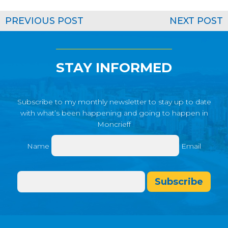
PREVIOUS POST
NEXT POST
STAY INFORMED
Subscribe to my monthly newsletter to stay up to date
with what’s been happening and going to happen in
Moncrieff
Name
Email
Subscribe