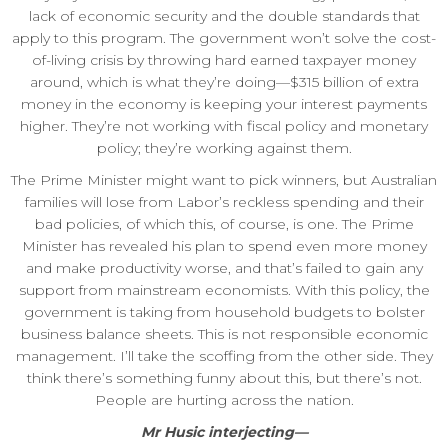
lack of economic security and the double standards that
apply to this program. The government won’t solve the cost-
of-living crisis by throwing hard earned taxpayer money
around, which is what they’re doing—$315 billion of extra
money in the economy is keeping your interest payments
higher. They’re not working with fiscal policy and monetary
policy; they’re working against them.
The Prime Minister might want to pick winners, but Australian
families will lose from Labor’s reckless spending and their
bad policies, of which this, of course, is one. The Prime
Minister has revealed his plan to spend even more money
and make productivity worse, and that’s failed to gain any
support from mainstream economists. With this policy, the
government is taking from household budgets to bolster
business balance sheets. This is not responsible economic
management. I’ll take the scoffing from the other side. They
think there’s something funny about this, but there’s not.
People are hurting across the nation.
Mr Husic interjecting—