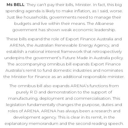
Ms BELL
: They can’t pay their bills, Minister. In fact, this big
spending agenda is likely to make inflation, as I said, worse.
Just like households, governments need to manage their
budgets and live within their means. The Albanese
government has shown weak economic leadership.
These bills expand the role of Export Finance Australia and
ARENA, the Australian Renewable Energy Agency, and
establish a national interest framework that retrospectively
underpins the government’s Future Made in Australia policy.
The accompanying omnibus bill expands Export Finance
Australia’s remit to fund domestic industries and nominates
the Minister for Finance as an additional responsible minister.
The omnibus bill also expands ARENA’s functions from
purely R D and demonstration to the support of
manufacturing, deployment and commercialisation. This
legislation fundamentally changes the purpose, duties and
roles of ARENA. ARENA has always been a research and
development agency. This is clear in its remit, in the
explanatory memorandum and the second reading speech.