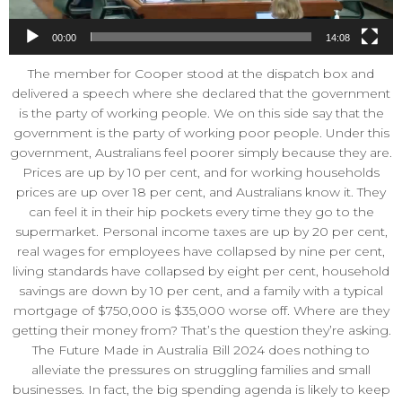
00:00
14:08
The member for Cooper stood at the dispatch box and
delivered a speech where she declared that the government
is the party of working people. We on this side say that the
government is the party of working poor people. Under this
government, Australians feel poorer simply because they are.
Prices are up by 10 per cent, and for working households
prices are up over 18 per cent, and Australians know it. They
can feel it in their hip pockets every time they go to the
supermarket. Personal income taxes are up by 20 per cent,
real wages for employees have collapsed by nine per cent,
living standards have collapsed by eight per cent, household
savings are down by 10 per cent, and a family with a typical
mortgage of $750,000 is $35,000 worse off. Where are they
getting their money from? That’s the question they’re asking.
The Future Made in Australia Bill 2024 does nothing to
alleviate the pressures on struggling families and small
businesses. In fact, the big spending agenda is likely to keep