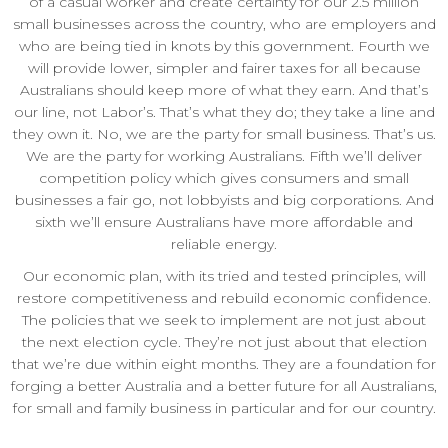
of a casual worker and create certainty for our 2.5 million
small businesses across the country, who are employers and
who are being tied in knots by this government. Fourth we
will provide lower, simpler and fairer taxes for all because
Australians should keep more of what they earn. And that’s
our line, not Labor’s. That’s what they do; they take a line and
they own it. No, we are the party for small business. That’s us.
We are the party for working Australians. Fifth we’ll deliver
competition policy which gives consumers and small
businesses a fair go, not lobbyists and big corporations. And
sixth we’ll ensure Australians have more affordable and
reliable energy.
Our economic plan, with its tried and tested principles, will
restore competitiveness and rebuild economic confidence.
The policies that we seek to implement are not just about
the next election cycle. They’re not just about that election
that we’re due within eight months. They are a foundation for
forging a better Australia and a better future for all Australians,
for small and family business in particular and for our country.