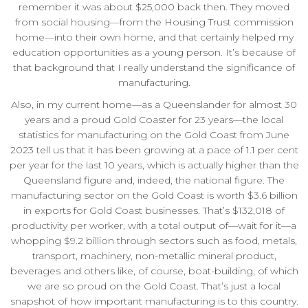
remember it was about $25,000 back then. They moved
from social housing—from the Housing Trust commission
home—into their own home, and that certainly helped my
education opportunities as a young person. It’s because of
that background that I really understand the significance of
manufacturing.
Also, in my current home—as a Queenslander for almost 30
years and a proud Gold Coaster for 23 years—the local
statistics for manufacturing on the Gold Coast from June
2023 tell us that it has been growing at a pace of 1.1 per cent
per year for the last 10 years, which is actually higher than the
Queensland figure and, indeed, the national figure. The
manufacturing sector on the Gold Coast is worth $3.6 billion
in exports for Gold Coast businesses. That’s $132,018 of
productivity per worker, with a total output of—wait for it—a
whopping $9.2 billion through sectors such as food, metals,
transport, machinery, non-metallic mineral product,
beverages and others like, of course, boat-building, of which
we are so proud on the Gold Coast. That’s just a local
snapshot of how important manufacturing is to this country.