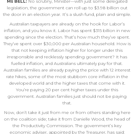
Ms BELL:
No scrutiny, Minister—with just some delegated
legislation, the government can roll up to $3.98 billion out
the door in an election year. It’s a slush fund, plain and simple.
Australian taxpayers are already on the hook for Labor’s
inflation, and you know it. Labor has spent $315 billion in new
spending since the election. That’s how much they’ve spent.
They’ve spent over $30,000 per Australian household. How is
that not keeping inflation higher for longer under this
irresponsible and recklessly spending government? It has
fuelled inflation, and Australians ultimately pay for that.
Australian families are already paying the price with 12 interest
rate hikes, some of the most stubborn core inflation in the
developed world and the higher taxes that come with it.
You’re paying 20 per cent higher taxes under this
government. Australian families just should not be paying
that.
Now, don’t take it just from me or from others standing here
on the coalition side; take it from Danielle Wood, the head of
the Productivity Commission. The government’s key
economic adviser, appointed by the Treasurer, has said: