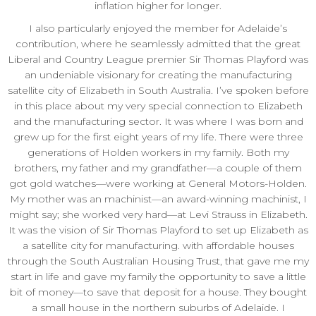
inflation higher for longer.
I also particularly enjoyed the member for Adelaide’s
contribution, where he seamlessly admitted that the great
Liberal and Country League premier Sir Thomas Playford was
an undeniable visionary for creating the manufacturing
satellite city of Elizabeth in South Australia. I’ve spoken before
in this place about my very special connection to Elizabeth
and the manufacturing sector. It was where I was born and
grew up for the first eight years of my life. There were three
generations of Holden workers in my family. Both my
brothers, my father and my grandfather—a couple of them
got gold watches—were working at General Motors-Holden.
My mother was an machinist—an award-winning machinist, I
might say; she worked very hard—at Levi Strauss in Elizabeth.
It was the vision of Sir Thomas Playford to set up Elizabeth as
a satellite city for manufacturing. with affordable houses
through the South Australian Housing Trust, that gave me my
start in life and gave my family the opportunity to save a little
bit of money—to save that deposit for a house. They bought
a small house in the northern suburbs of Adelaide. I