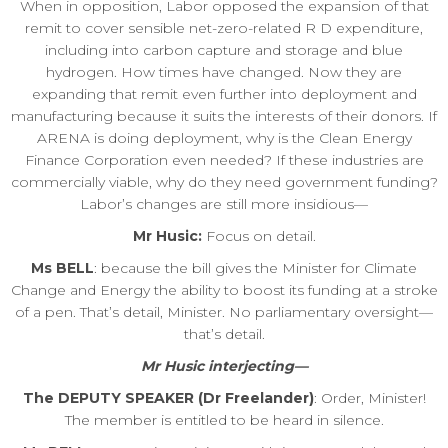
When in opposition, Labor opposed the expansion of that
remit to cover sensible net-zero-related R D expenditure,
including into carbon capture and storage and blue
hydrogen. How times have changed. Now they are
expanding that remit even further into deployment and
manufacturing because it suits the interests of their donors. If
ARENA is doing deployment, why is the Clean Energy
Finance Corporation even needed? If these industries are
commercially viable, why do they need government funding?
Labor’s changes are still more insidious—
Mr Husic:
Focus on detail.
Ms BELL
: because the bill gives the Minister for Climate
Change and Energy the ability to boost its funding at a stroke
of a pen. That’s detail, Minister. No parliamentary oversight—
that’s detail.
Mr Husic interjecting—
The DEPUTY SPEAKER (Dr Freelander)
: Order, Minister!
The member is entitled to be heard in silence.