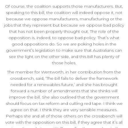
Of course, the coalition supports those manufacturers. But,
speaking to this bill, the coalition will indeed oppose it, not
because we oppose manufacturers, manufacturing or the
jobs that they represent but because we oppose bad policy
that has not been properly thought out. The role of the
opposition is, indeed, to oppose bad policy. That’s what
good oppositions do. So we are poking holes in the
government’s legislation to make sure that Australians can
see the light on the other side, and this bill has plenty of
those holes.
The member for Wentworth, in her contribution from the
crossbench, said, ‘The bill fails to deliver the framework
needed for a renewables future,’ and she has brought
forward a number of amendments that she thinks will
improve the bill. She also outlined that the government
should focus on tax reform and cutting red tape. I think we
agree on that. I think they are very sensible measures.
Perhaps she and all of those others on the crossbench will
vote with the opposition on this bill, if they agree that it’s all