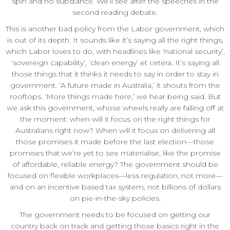
spin and no substance. We’ll see after the speeches in the
second reading debate.
This is another bad policy from the Labor government, which
is out of its depth. It sounds like it’s saying all the right things,
which Labor loves to do, with headlines like ‘national security’,
‘sovereign capability’, ‘clean energy’ et cetera. It’s saying all
those things that it thinks it needs to say in order to stay in
government. ‘A future made in Australia,’ it shouts from the
rooftops. ‘More things made here,’ we hear being said. But
we ask this government, whose wheels really are falling off at
the moment: when will it focus on the right things for
Australians right now? When will it focus on delivering all
those promises it made before the last election—those
promises that we’re yet to see materialise, like the promise
of affordable, reliable energy? The government should be
focused on flexible workplaces—less regulation, not more—
and on an incentive based tax system, not billions of dollars
on pie-in-the-sky policies.
The government needs to be focused on getting our
country back on track and getting those basics right in the