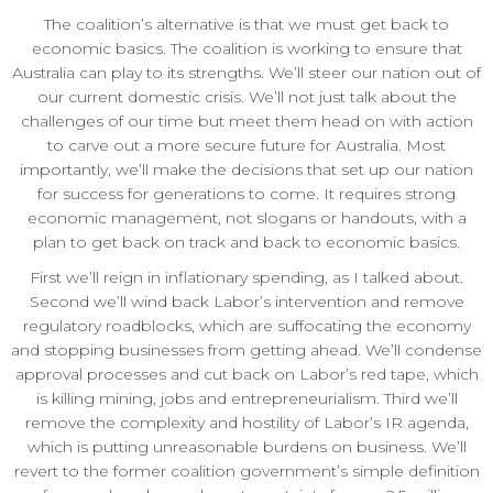
The coalition’s alternative is that we must get back to
economic basics. The coalition is working to ensure that
Australia can play to its strengths. We’ll steer our nation out of
our current domestic crisis. We’ll not just talk about the
challenges of our time but meet them head on with action
to carve out a more secure future for Australia. Most
importantly, we’ll make the decisions that set up our nation
for success for generations to come. It requires strong
economic management, not slogans or handouts, with a
plan to get back on track and back to economic basics.
First we’ll reign in inflationary spending, as I talked about.
Second we’ll wind back Labor’s intervention and remove
regulatory roadblocks, which are suffocating the economy
and stopping businesses from getting ahead. We’ll condense
approval processes and cut back on Labor’s red tape, which
is killing mining, jobs and entrepreneurialism. Third we’ll
remove the complexity and hostility of Labor’s IR agenda,
which is putting unreasonable burdens on business. We’ll
revert to the former coalition government’s simple definition