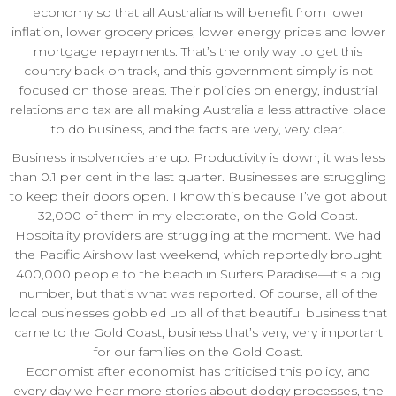
economy so that all Australians will benefit from lower
inflation, lower grocery prices, lower energy prices and lower
mortgage repayments. That’s the only way to get this
country back on track, and this government simply is not
focused on those areas. Their policies on energy, industrial
relations and tax are all making Australia a less attractive place
to do business, and the facts are very, very clear.
Business insolvencies are up. Productivity is down; it was less
than 0.1 per cent in the last quarter. Businesses are struggling
to keep their doors open. I know this because I’ve got about
32,000 of them in my electorate, on the Gold Coast.
Hospitality providers are struggling at the moment. We had
the Pacific Airshow last weekend, which reportedly brought
400,000 people to the beach in Surfers Paradise—it’s a big
number, but that’s what was reported. Of course, all of the
local businesses gobbled up all of that beautiful business that
came to the Gold Coast, business that’s very, very important
for our families on the Gold Coast.
Economist after economist has criticised this policy, and
every day we hear more stories about dodgy processes, the