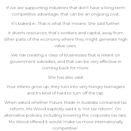
If we are supporting industries that don’t have a long-term
competitive advantage, that can be an ongoing cost.
It’s baked in. That is what that means. She said further:
It diverts resources, that’s workers and capital, away from
other parts of the economy where they might generate high
value uses.
We risk creating a class of businesses that is reliant on
government subsidies, and that can be very effective in
coming back for more.
She has also said:
Your infants grow up, they turn into very hungry teenagers
and it’s kind of hard to turn off the tap.
When asked whether Future Made in Australia contained tax
reform, Ms Wood explicitly said it is ‘not tax reform’. On
alternative policies, including lowering the corporate tax rate,
Ms Wood offered it would ‘make us more internationally
competitive’.