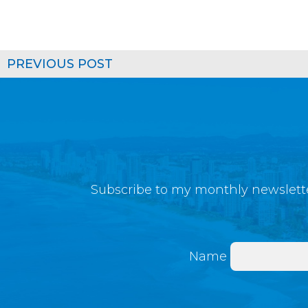
PREVIOUS POST
Subscribe to my monthly newslette
Name