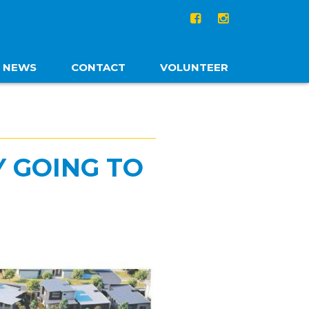
NEWS
CONTACT
VOLUNTEER
Y GOING TO