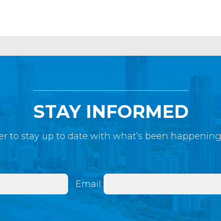
STAY INFORMED
r to stay up to date with what’s been happenin
Email