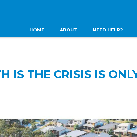
HOME
ABOUT
NEED HELP?
 IS THE CRISIS IS ONL