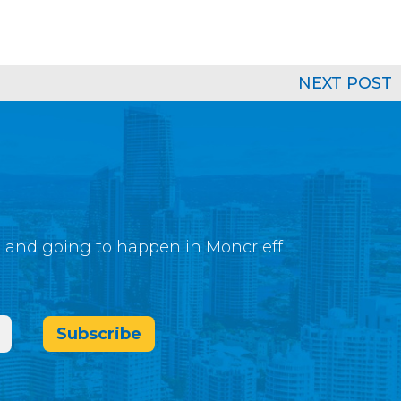
NEXT POST
g and going to happen in Moncrieff
Subscribe