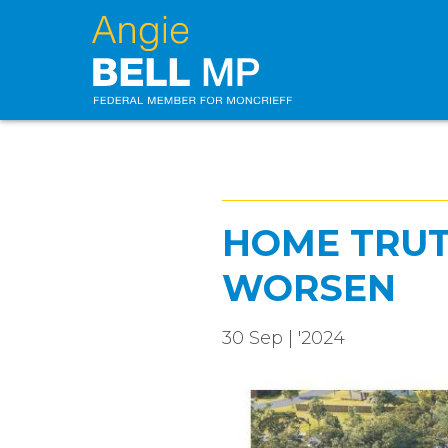
HOME TRUTH
WORSEN
30 Sep | '2024