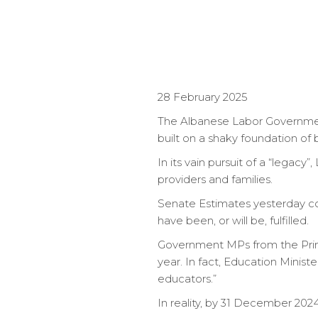
28 February 2025
The Albanese Labor Governmen
built on a shaky foundation of
In its vain pursuit of a “legacy
providers and families.
Senate Estimates yesterday con
have been, or will be, fulfilled.
Government MPs from the Prime
year. In fact, Education Minist
educators.”
In reality, by 31 December 202