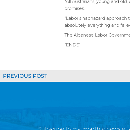
“All Australians, young and old
promises.
“Labor’s haphazard approach to
absolutely everything and faile
The Albanese Labor Government
[ENDS]
PREVIOUS POST
Subscribe to my monthly newslette