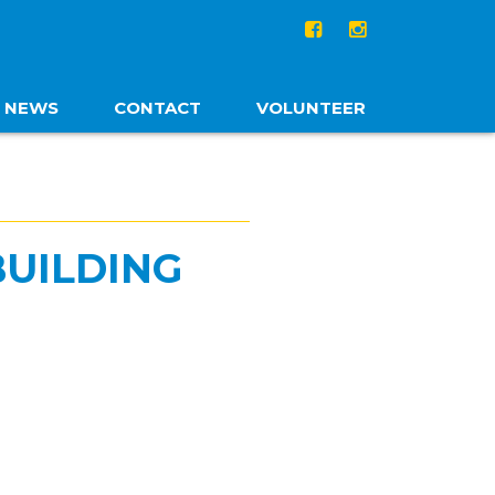
NEWS
CONTACT
VOLUNTEER
BUILDING