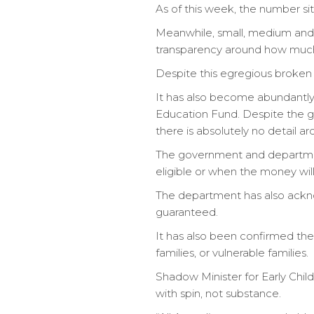
As of this week, the number sits
Meanwhile, small, medium and 
transparency around how much t
Despite this egregious broken p
It has also become abundantly c
Education Fund. Despite the go
there is absolutely no detail aro
The government and department
eligible or when the money will
The department has also acknow
guaranteed.
It has also been confirmed the
families, or vulnerable families.
Shadow Minister for Early Chil
with spin, not substance.