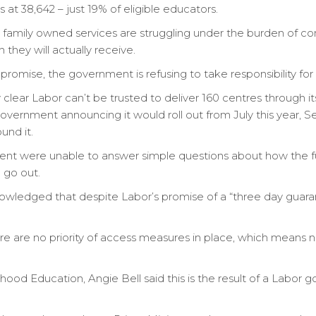
 at 38,642 – just 19% of eligible educators.
family owned services are struggling under the burden of co
hey will actually receive.
romise, the government is refusing to take responsibility for 
lear Labor can’t be trusted to deliver 160 centres through its 
vernment announcing it would roll out from July this year, 
und it.
 were unable to answer simple questions about how the fun
 go out.
ledged that despite Labor’s promise of a “three day guarante
re are no priority of access measures in place, which means no
dhood Education, Angie Bell said this is the result of a Labor