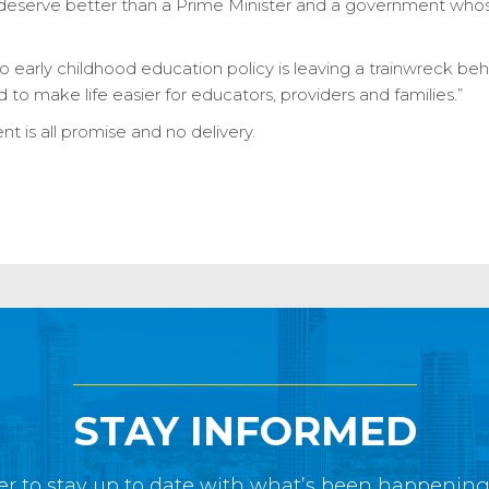
, deserve better than a Prime Minister and a government whose 
 early childhood education policy is leaving a trainwreck be
d to make life easier for educators, providers and families.”
 is all promise and no delivery.
STAY INFORMED
r to stay up to date with what’s been happenin