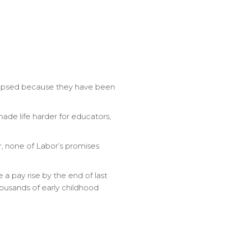
lapsed because they have been
 made life harder for educators,
r, none of Labor’s promises
 pay rise by the end of last
housands of early childhood