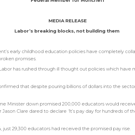
Federal Member for Moncrieff
MEDIA RELEASE
Labor’s breaking blocks, not building them
t’s early childhood education policies have completely col
 broken promises.
”, Labor has rushed through ill thought out policies which have
firmed that despite pouring billions of dollars into the secto
 Minister down promised 200,000 educators would receive a
er Jason Clare dared to declare
“
it’s pay day for hundreds of t
4, just 29,300 educators had received the promised pay rise.