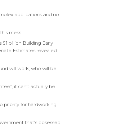
mplex applications and no
this mess.
$1 billion Building Early
Senate Estimates revealed
d will work, who will be
e”, it can’t actually be
 priority for hardworking
 government that’s obsessed