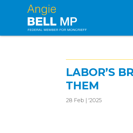
LABOR’S B
THEM
28 Feb | '2025