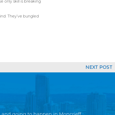
only skill is breaking
hind. They’ve bungled
NEXT POST
g and going to happen in Moncrieff