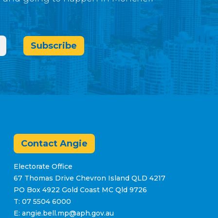
Subscribe
Contact Angie
Electorate Office
67 Thomas Drive Chevron Island QLD 4217
PO Box 4922 Gold Coast MC Qld 9726
T: 07 5504 6000
E: angie.bell.mp@aph.gov.au