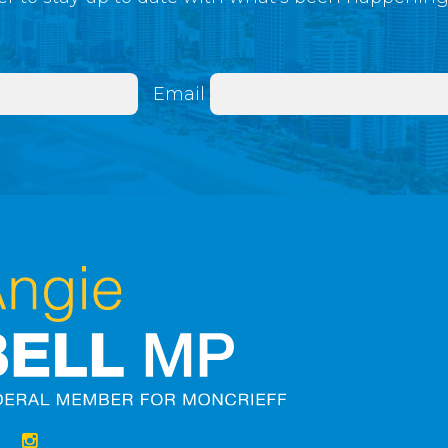
Email