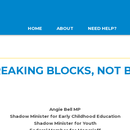
HOME
ABOUT
NEED HELP?
REAKING BLOCKS, NOT 
Angie Bell MP
Shadow Minister for Early Childhood Education
Shadow Minister for Youth