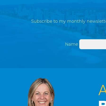
Subscribe to my monthly newslette
Name