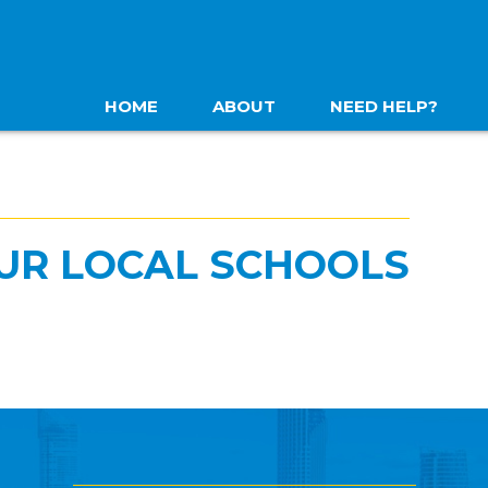
HOME
ABOUT
NEED HELP?
UR LOCAL SCHOOLS