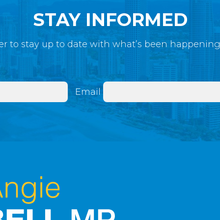
STAY INFORMED
r to stay up to date with what’s been happenin
Email