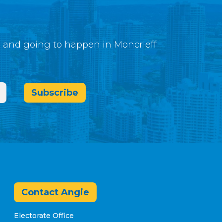
g and going to happen in Moncrieff
Subscribe
Contact Angie
Electorate Office