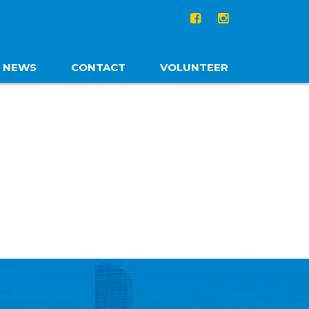
NEWS
CONTACT
VOLUNTEER