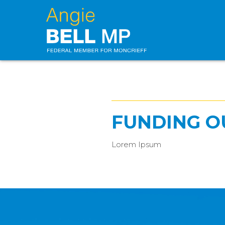
FUNDING O
Lorem Ipsum