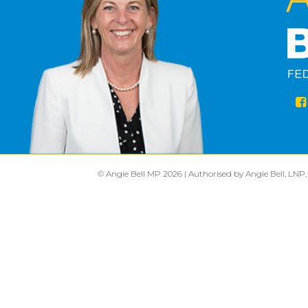
© Angie Bell MP 2026 | Authorised by Angie Bell, LNP,