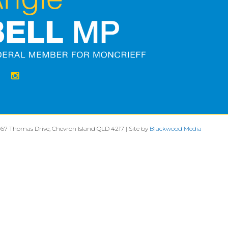
 67 Thomas Drive, Chevron Island QLD 4217 | Site by
Blackwood Media