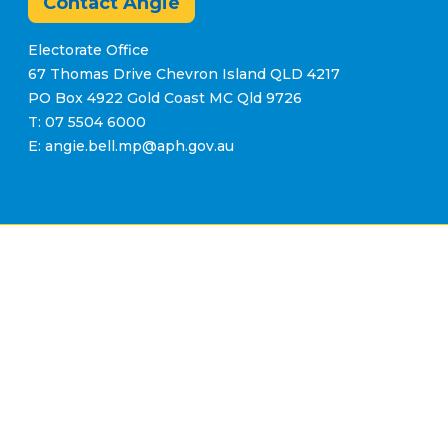
Contact Angie
Electorate Office
67 Thomas Drive Chevron Island QLD 4217
PO Box 4922 Gold Coast MC Qld 9726
T: 07 5504 6000
E: angie.bell.mp@aph.gov.au