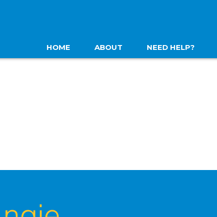
HOME
ABOUT
NEED HELP?