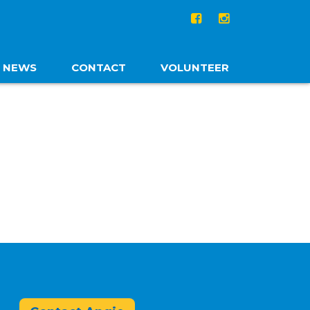
NEWS
CONTACT
VOLUNTEER