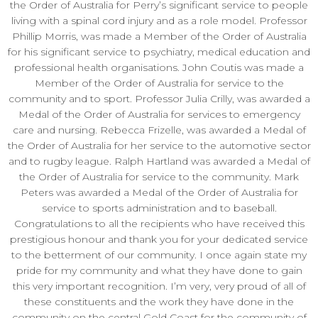
the Order of Australia for Perry’s significant service to people
living with a spinal cord injury and as a role model. Professor
Phillip Morris, was made a Member of the Order of Australia
for his significant service to psychiatry, medical education and
professional health organisations. John Coutis was made a
Member of the Order of Australia for service to the
community and to sport. Professor Julia Crilly, was awarded a
Medal of the Order of Australia for services to emergency
care and nursing. Rebecca Frizelle, was awarded a Medal of
the Order of Australia for her service to the automotive sector
and to rugby league. Ralph Hartland was awarded a Medal of
the Order of Australia for service to the community. Mark
Peters was awarded a Medal of the Order of Australia for
service to sports administration and to baseball.
Congratulations to all the recipients who have received this
prestigious honour and thank you for your dedicated service
to the betterment of our community. I once again state my
pride for my community and what they have done to gain
this very important recognition. I’m very, very proud of all of
these constituents and the work they have done in the
community on the central Gold Coast for the community of