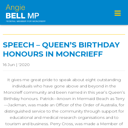
SPEECH – QUEEN’S BIRTHDAY
HONOURS IN MONCRIEFF
16 Jun | '2020
It gives me great pride to speak about eight outstanding
individuals who have gone above and beyond in the
Moncrieff community and been named in this year’s Queen’s
Birthday honours. Patrick—known in Mermaid Beach as Terry
—Jackman, was made an Officer of the Order of Australia, for
distinguished service to the community through support for
educational and medical research organisations and to
tourism and business. Perry Cross, was made a Member of