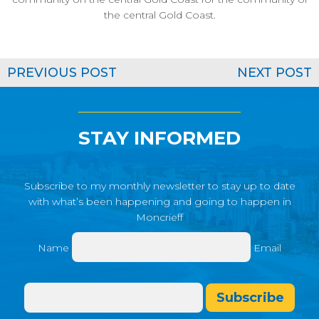
the central Gold Coast.
PREVIOUS POST
NEXT POST
STAY INFORMED
Subscribe to my monthly newsletter to stay up to date
with what’s been happening and going to happen in
Moncrieff
Name
Email
Subscribe