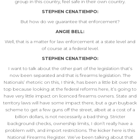
group in this country, feel safe in their own country.
STEPHEN CENATIEMPO:
But how do we guarantee that enforcement?
ANGIE BELL:
Well, that is a matter for law enforcement at a state level and
of course at a federal level.
STEPHEN CENATIEMPO:
I want to talk about the other part of the legislation that’s
now been separated and that is firearms legislation. The
Nationals’ rhetoric on this, I think, has been a little bit over the
top because looking at the federal reforms here, it’s going to
have very little impact on licenced firearms owners. State and
territory laws will have some impact there, but a gun buyback
scheme to get a few guns off the street, albeit at a cost of a
billion dollars, is not necessarily a bad thing. Stricter
background checks, ownership limits, I don’t really have a
problem with, and import restrictions. The kicker here is this
National Firearms Register. We’ve been talking about that