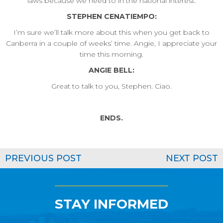
laws because we need to in the national interest.
STEPHEN CENATIEMPO:
I’m sure we’ll talk more about this when you get back to
Canberra in a couple of weeks’ time. Angie, I appreciate your
time this morning.
ANGIE BELL:
Great to talk to you, Stephen. Ciao.
ENDS.
PREVIOUS POST
NEXT POST
STAY INFORMED