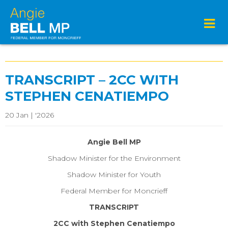
TRANSCRIPT – 2CC WITH
STEPHEN CENATIEMPO
20 Jan | '2026
Angie Bell MP
Shadow Minister for the Environment
Shadow Minister for Youth
Federal Member for Moncrieff
TRANSCRIPT
2CC with Stephen Cenatiempo