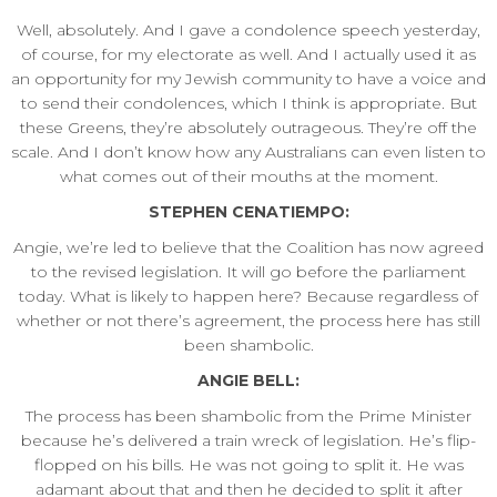
Well, absolutely. And I gave a condolence speech yesterday,
of course, for my electorate as well. And I actually used it as
an opportunity for my Jewish community to have a voice and
to send their condolences, which I think is appropriate. But
these Greens, they’re absolutely outrageous. They’re off the
scale. And I don’t know how any Australians can even listen to
what comes out of their mouths at the moment.
STEPHEN CENATIEMPO:
Angie, we’re led to believe that the Coalition has now agreed
to the revised legislation. It will go before the parliament
today. What is likely to happen here? Because regardless of
whether or not there’s agreement, the process here has still
been shambolic.
ANGIE BELL:
The process has been shambolic from the Prime Minister
because he’s delivered a train wreck of legislation. He’s flip-
flopped on his bills. He was not going to split it. He was
adamant about that and then he decided to split it after