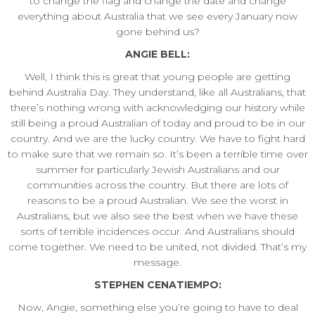
to change the flag and change the date and change
everything about Australia that we see every January now
gone behind us?
ANGIE BELL:
Well, I think this is great that young people are getting
behind Australia Day. They understand, like all Australians, that
there’s nothing wrong with acknowledging our history while
still being a proud Australian of today and proud to be in our
country. And we are the lucky country. We have to fight hard
to make sure that we remain so. It’s been a terrible time over
summer for particularly Jewish Australians and our
communities across the country. But there are lots of
reasons to be a proud Australian. We see the worst in
Australians, but we also see the best when we have these
sorts of terrible incidences occur. And Australians should
come together. We need to be united, not divided. That’s my
message.
STEPHEN CENATIEMPO:
Now, Angie, something else you’re going to have to deal