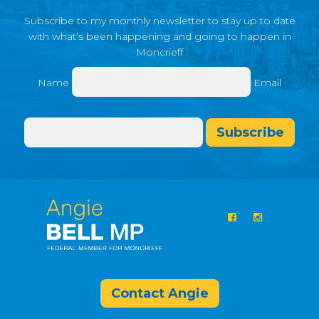
Subscribe to my monthly newsletter to stay up to date
with what’s been happening and going to happen in
Moncrieff
Name
Email
Subscribe
Contact Angie