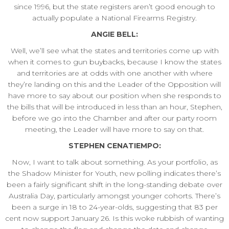
since 1996, but the state registers aren’t good enough to
actually populate a National Firearms Registry.
ANGIE BELL:
Well, we’ll see what the states and territories come up with
when it comes to gun buybacks, because I know the states
and territories are at odds with one another with where
they’re landing on this and the Leader of the Opposition will
have more to say about our position when she responds to
the bills that will be introduced in less than an hour, Stephen,
before we go into the Chamber and after our party room
meeting, the Leader will have more to say on that.
STEPHEN CENATIEMPO:
Now, I want to talk about something. As your portfolio, as
the Shadow Minister for Youth, new polling indicates there’s
been a fairly significant shift in the long-standing debate over
Australia Day, particularly amongst younger cohorts. There’s
been a surge in 18 to 24-year-olds, suggesting that 83 per
cent now support January 26. Is this woke rubbish of wanting