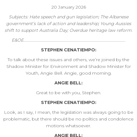
20 January 2026
Subjects: Hate speech and gun legislation; The Albanese
government’s lack of action and leadership; Young Aussies
shift to support Australia Day; Overdue heritage law reform.
E&OE…………………………………………………………………………………………………
STEPHEN CENATIEMPO:
To talk about these issues and others, we’re joined by the
Shadow Minister for Environment and Shadow Minister for
Youth, Angie Bell. Angie, good morning.
ANGIE BELL:
Great to be with you, Stephen.
STEPHEN CENATIEMPO:
Look, as I say, I mean, the legislation was always going to be
problematic, but there should be no politics and condolence
motions whatsoever.
ANGIE BELL: