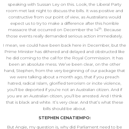
speaking with Sussan Ley on this. Look, the Liberal Party
room met last night to discuss the bills. It was positive and
constructive from our point of view, as Australians would
expect us to try to make a difference after this horrible
th
massacre that occurred on December the 14
. Because
those events really demanded serious action immediately.
I mean, we could have been back here in December, but the
Prime Minister has dithered and delayed and obstructed like
he did coming to the call for the Royal Commission. It has
been an absolute mess. We’ve been clear, on the other
hand, Stephen, from the very beginning of our package that
we were talking about a month ago, that if you preach
hatred, radical Islam, glorified terrorism or incite violence,
you’ll be deported if you’re not an Australian citizen. And if
you are an Australian citizen, you’ll be arrested. And I think
that is black and white. It’s very clear. And that’s what these
bills should be about.
STEPHEN CENATIEMPO:
But Angie, my question is, why did Parliament need to be