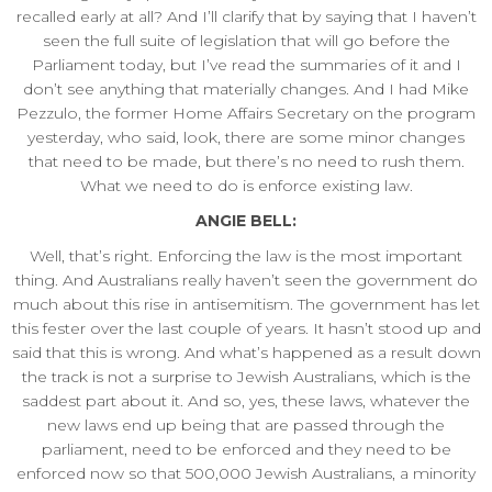
recalled early at all? And I’ll clarify that by saying that I haven’t
seen the full suite of legislation that will go before the
Parliament today, but I’ve read the summaries of it and I
don’t see anything that materially changes. And I had Mike
Pezzulo, the former Home Affairs Secretary on the program
yesterday, who said, look, there are some minor changes
that need to be made, but there’s no need to rush them.
What we need to do is enforce existing law.
ANGIE BELL:
Well, that’s right. Enforcing the law is the most important
thing. And Australians really haven’t seen the government do
much about this rise in antisemitism. The government has let
this fester over the last couple of years. It hasn’t stood up and
said that this is wrong. And what’s happened as a result down
the track is not a surprise to Jewish Australians, which is the
saddest part about it. And so, yes, these laws, whatever the
new laws end up being that are passed through the
parliament, need to be enforced and they need to be
enforced now so that 500,000 Jewish Australians, a minority