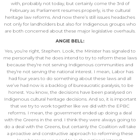
with, probably not today, but certainly come the 3rd of
February as Parliament resumes properly, is the cultural
heritage law reforms. And now there’s still issues headaches
not only for landholders but also for Indigenous groups who
are both concerned about these major legislative overhauls.
ANGIE BELL:
Yes, you’re right, Stephen. Look, the Minister has signaled to
me personally that he does intend to try to reform these laws
because they’re not serving Indigenous communities and
they’re not serving the national interest. I mean, Labor has
had four years to do something about these laws and all
we’ve had now is a backlog of bureaucratic paralysis, to be
honest. You know, the decisions have been paralysed on
Indigenous cultural heritage decisions. And so, it is important
that we try to work together like we did with the EPBC
reforms. I mean, the government ended up doing a deal
with the Greens in the end. I think they were always going to
do a deal with the Greens, but certainly the Coalition will take
a proactive and constructive approach to reforming these