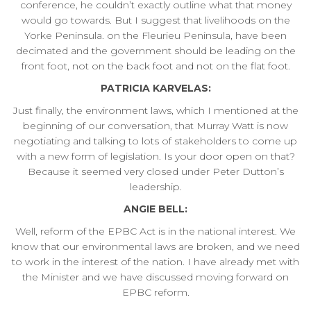
conference, he couldn’t exactly outline what that money
would go towards. But I suggest that livelihoods on the
Yorke Peninsula. on the Fleurieu Peninsula, have been
decimated and the government should be leading on the
front foot, not on the back foot and not on the flat foot.
PATRICIA KARVELAS:
Just finally, the environment laws, which I mentioned at the
beginning of our conversation, that Murray Watt is now
negotiating and talking to lots of stakeholders to come up
with a new form of legislation. Is your door open on that?
Because it seemed very closed under Peter Dutton’s
leadership.
ANGIE BELL:
Well, reform of the EPBC Act is in the national interest. We
know that our environmental laws are broken, and we need
to work in the interest of the nation. I have already met with
the Minister and we have discussed moving forward on
EPBC reform.