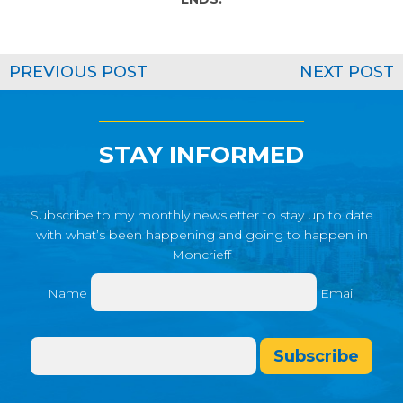
PREVIOUS POST
NEXT POST
STAY INFORMED
Subscribe to my monthly newsletter to stay up to date
with what’s been happening and going to happen in
Moncrieff
Name
Email
Subscribe