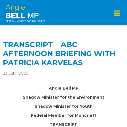
TRANSCRIPT – ABC
AFTERNOON BRIEFING WITH
PATRICIA KARVELAS
23 Jul | '2025
Angie Bell MP
Shadow Minister for the Environment
Shadow Minister for Youth
Federal Member for Moncrieff
TRANSCRIPT