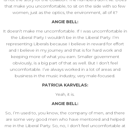
that make you uncomfortable, to sit on the side with so few
women, just as the optics, the environment, all of it?
ANGIE BELL:
It doesn’t make me uncomfortable. If I was uncomfortable in
the Liberal Party I wouldn’t be in the Liberal Party. I’m
representing Liberals because I believe in reward for effort
and I believe in my journey and that is for hard work and
keeping more of what you earn. Smaller government
obviously, is a big part of that as well. But I don’t feel
uncomfortable. I’ve always worked in a lot of areas and
business in the music industry, very male-focused.
PATRICIA KARVELAS:
Yeah, it is.
ANGIE BELL:
So, I’m used to, you know, the company of men, and there
are some very good men who have mentored and helped
me in the Liberal Party. So, no, I don’t feel uncomfortable at