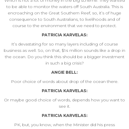
Which is not a lot of money in the big scheme. They wanted
to be able to monitor the waters off South Australia. This is
encroaching on the Great Southern Reef, so, it’s of huge
consequence to South Australians, to livelihoods and of
course to the environment that we need to protect.
PATRICIA KARVELAS:
It’s devastating for so many layers including of course
business as well. So, on that, $14 million sounds like a drop in
the ocean. Do you think this should be a bigger investment
in such a big crisis?
ANGIE BELL:
Poor choice of words about drop of the ocean there.
PATRICIA KARVELAS:
Or maybe good choice of words, depends how you want to
see it.
PATRICIA KARVELAS:
PK, but, you know, when the Minister did his press