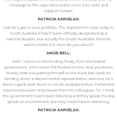
message to the opposition party room is to unite and
support Sussan.
PATRICIA KARVELAS:
Just let’s get to your portfolio. The algal bloom crisis, really, in
South Australia it hasn’t been officially designated as a
national disaster, but actually the South Australian Premier
said he thinks it is. How do you view it?
ANGIE BELL:
Well, I welcome the funding, finally, from the federal
government, who’s been flat-footed on this. And, you know,
Murray Watt was patting himself on the back last week for
sending down a departmental representative, and now he’s
done a quick dash down to South Australia before Parliament
resumes because of pressure from his colleagues. So, I think
the government hasn’t been listening and they speak the big
speak on environment, but they haven’t been delivering.
PATRICIA KARVELAS: