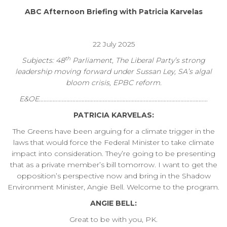
ABC Afternoon Briefing with Patricia Karvelas
22 July 2025
th
Subjects: 48
Parliament, The Liberal Party’s strong
leadership moving forward under Sussan Ley, SA’s algal
bloom crisis, EPBC reform.
E&OE…………………………………………………………………………………………………
PATRICIA KARVELAS:
The Greens have been arguing for a climate trigger in the
laws that would force the Federal Minister to take climate
impact into consideration. They’re going to be presenting
that as a private member’s bill tomorrow. I want to get the
opposition’s perspective now and bring in the Shadow
Environment Minister, Angie Bell. Welcome to the program.
ANGIE BELL:
Great to be with you, PK.