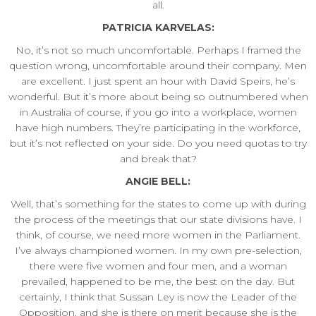
all.
PATRICIA KARVELAS:
No, it’s not so much uncomfortable. Perhaps I framed the
question wrong, uncomfortable around their company. Men
are excellent. I just spent an hour with David Speirs, he’s
wonderful. But it’s more about being so outnumbered when
in Australia of course, if you go into a workplace, women
have high numbers. They’re participating in the workforce,
but it’s not reflected on your side. Do you need quotas to try
and break that?
ANGIE BELL:
Well, that’s something for the states to come up with during
the process of the meetings that our state divisions have. I
think, of course, we need more women in the Parliament.
I’ve always championed women. In my own pre-selection,
there were five women and four men, and a woman
prevailed, happened to be me, the best on the day. But
certainly, I think that Sussan Ley is now the Leader of the
Opposition, and she is there on merit because she is the