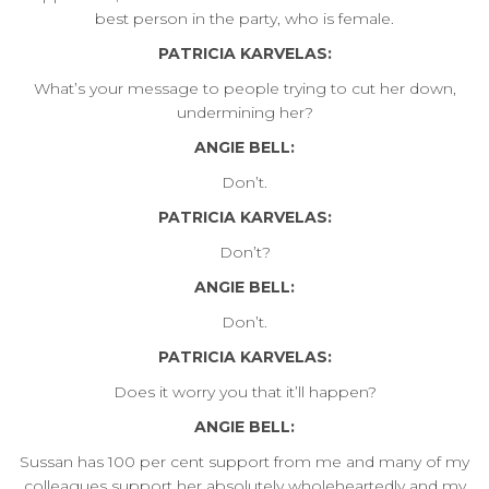
best person in the party, who is female.
PATRICIA KARVELAS:
What’s your message to people trying to cut her down,
undermining her?
ANGIE BELL:
Don’t.
PATRICIA KARVELAS:
Don’t?
ANGIE BELL:
Don’t.
PATRICIA KARVELAS:
Does it worry you that it’ll happen?
ANGIE BELL:
Sussan has 100 per cent support from me and many of my
colleagues support her absolutely wholeheartedly and my