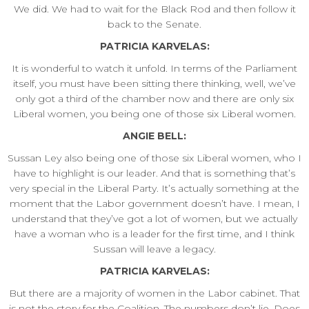
We did. We had to wait for the Black Rod and then follow it
back to the Senate.
PATRICIA KARVELAS:
It is wonderful to watch it unfold. In terms of the Parliament
itself, you must have been sitting there thinking, well, we’ve
only got a third of the chamber now and there are only six
Liberal women, you being one of those six Liberal women.
ANGIE BELL:
Sussan Ley also being one of those six Liberal women, who I
have to highlight is our leader. And that is something that’s
very special in the Liberal Party. It’s actually something at the
moment that the Labor government doesn’t have. I mean, I
understand that they’ve got a lot of women, but we actually
have a woman who is a leader for the first time, and I think
Sussan will leave a legacy.
PATRICIA KARVELAS:
But there are a majority of women in the Labor cabinet. That
is not the story for the Coalition. The numbers don’t lie. Does