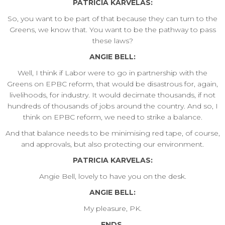
PATRICIA KARVELAS:
So, you want to be part of that because they can turn to the
Greens, we know that. You want to be the pathway to pass
these laws?
ANGIE BELL:
Well, I think if Labor were to go in partnership with the
Greens on EPBC reform, that would be disastrous for, again,
livelihoods, for industry. It would decimate thousands, if not
hundreds of thousands of jobs around the country. And so, I
think on EPBC reform, we need to strike a balance.
And that balance needs to be minimising red tape, of course,
and approvals, but also protecting our environment.
PATRICIA KARVELAS:
Angie Bell, lovely to have you on the desk.
ANGIE BELL:
My pleasure, PK.
ENDS.