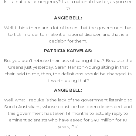
Is it a national emergency? Is it a national disaster, as you see
it?
ANGIE BELL:
Well, I think there are a lot of boxes that the government has
to tick in order to make it a national disaster, and that is a
decision for them.
PATRICIA KARVELAS:
But you don’t rebuke their lack of calling it that? Because the
Greens just yesterday, Sarah Hanson-Young sitting in that
chair, said to me, then, the definitions should be changed. Is
it worth doing that?
ANGIE BELL:
Well, what I rebuke is the lack of the government listening to
South Australians, whose coastline has been decimated, and
this government has taken 18 months to actually reply to
eminent scientists who have asked for $40 million for 10
years, PK.