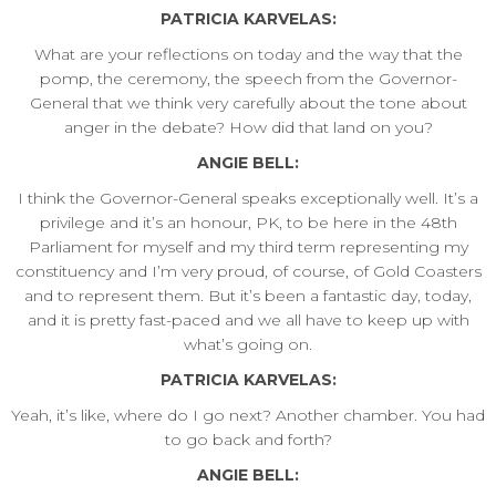
PATRICIA KARVELAS:
What are your reflections on today and the way that the
pomp, the ceremony, the speech from the Governor-
General that we think very carefully about the tone about
anger in the debate? How did that land on you?
ANGIE BELL:
I think the Governor-General speaks exceptionally well. It’s a
privilege and it’s an honour, PK, to be here in the 48th
Parliament for myself and my third term representing my
constituency and I’m very proud, of course, of Gold Coasters
and to represent them. But it’s been a fantastic day, today,
and it is pretty fast-paced and we all have to keep up with
what’s going on.
PATRICIA KARVELAS:
Yeah, it’s like, where do I go next? Another chamber. You had
to go back and forth?
ANGIE BELL: