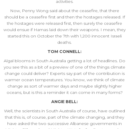
activities.
Now, Penny Wong said about the ceasefire, that there
should be a ceasefire first and then the hostages released. If
the hostages were released first, then surely the ceasefire
would ensue if Hamas laid down their weapons. I mean, they
started this on October the 7th with 1,200 innocent Israeli
deaths.
TOM CONNELL:
Algal blooms in South Australia getting a lot of headlines. Do
you see this as a bit of a preview of one of the things climate
change could deliver? Experts say part of the contribution is
warmer ocean temperatures. You know, we think of climate
change as sort of warmer days and maybe slightly higher
oceans, but is this a reminder it can come in many forms?
ANGIE BELL:
Well, the scientists in South Australia of course, have outlined
that this is, of course, part of the climate changing, and they
have asked the two successive Albanese governments in