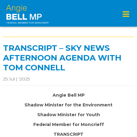
TRANSCRIPT – SKY NEWS
AFTERNOON AGENDA WITH
TOM CONNELL
25 Jul | '2025
Angie Bell MP
Shadow Minister for the Environment
Shadow Minister for Youth
Federal Member for Moncrieff
TRANSCRIPT