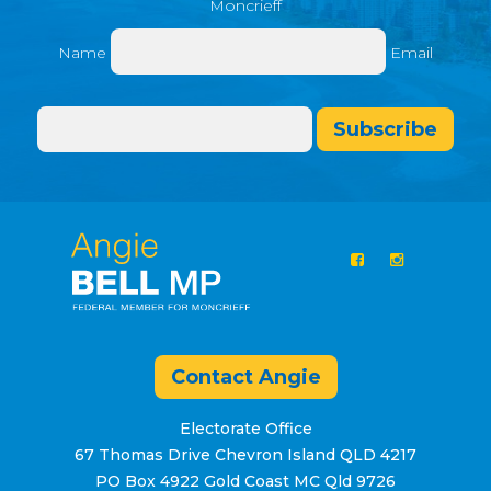
Moncrieff
Name
Email
Subscribe
Contact Angie
Electorate Office
67 Thomas Drive Chevron Island QLD 4217
PO Box 4922 Gold Coast MC Qld 9726