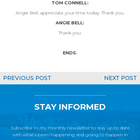
TOM CONNELL:
Angie Bell, appreciate your time today. Thank you.
ANGIE BELL:
Thank you.
ENDS.
PREVIOUS POST
NEXT POST
STAY INFORMED
Subscribe to my monthly newsletter to stay up to date
with what’s been happening and going to happen in