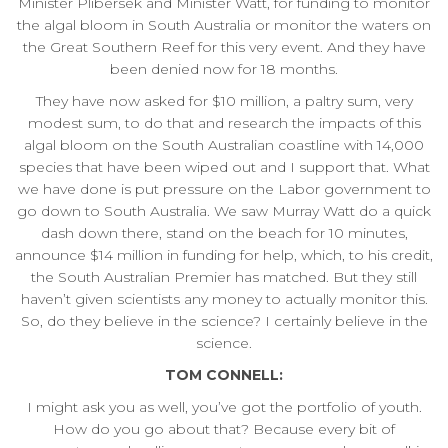
Minister Plibersek and Minister Watt, for funding to monitor
the algal bloom in South Australia or monitor the waters on
the Great Southern Reef for this very event. And they have
been denied now for 18 months.
They have now asked for $10 million, a paltry sum, very
modest sum, to do that and research the impacts of this
algal bloom on the South Australian coastline with 14,000
species that have been wiped out and I support that. What
we have done is put pressure on the Labor government to
go down to South Australia. We saw Murray Watt do a quick
dash down there, stand on the beach for 10 minutes,
announce $14 million in funding for help, which, to his credit,
the South Australian Premier has matched. But they still
haven’t given scientists any money to actually monitor this.
So, do they believe in the science? I certainly believe in the
science.
TOM CONNELL:
I might ask you as well, you’ve got the portfolio of youth.
How do you go about that? Because every bit of