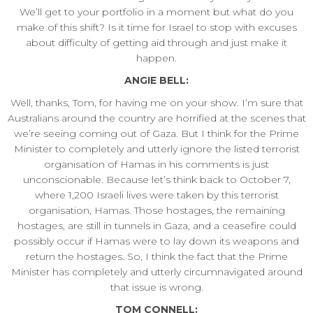
We’ll get to your portfolio in a moment but what do you
make of this shift? Is it time for Israel to stop with excuses
about difficulty of getting aid through and just make it
happen.
ANGIE BELL:
Well, thanks, Tom, for having me on your show. I’m sure that
Australians around the country are horrified at the scenes that
we’re seeing coming out of Gaza. But I think for the Prime
Minister to completely and utterly ignore the listed terrorist
organisation of Hamas in his comments is just
unconscionable. Because let’s think back to October 7,
where 1,200 Israeli lives were taken by this terrorist
organisation, Hamas. Those hostages, the remaining
hostages, are still in tunnels in Gaza, and a ceasefire could
possibly occur if Hamas were to lay down its weapons and
return the hostages. So, I think the fact that the Prime
Minister has completely and utterly circumnavigated around
that issue is wrong.
TOM CONNELL: