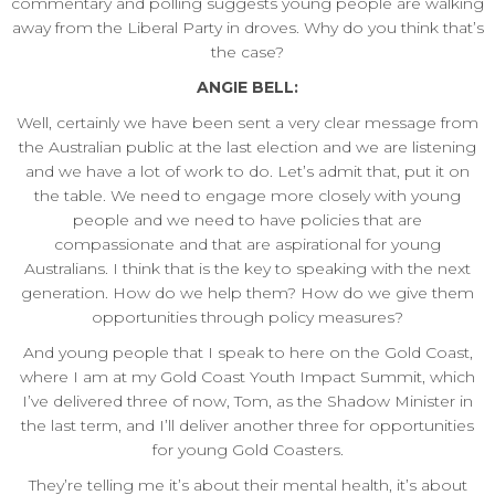
commentary and polling suggests young people are walking
away from the Liberal Party in droves. Why do you think that’s
the case?
ANGIE BELL:
Well, certainly we have been sent a very clear message from
the Australian public at the last election and we are listening
and we have a lot of work to do. Let’s admit that, put it on
the table. We need to engage more closely with young
people and we need to have policies that are
compassionate and that are aspirational for young
Australians. I think that is the key to speaking with the next
generation. How do we help them? How do we give them
opportunities through policy measures?
And young people that I speak to here on the Gold Coast,
where I am at my Gold Coast Youth Impact Summit, which
I’ve delivered three of now, Tom, as the Shadow Minister in
the last term, and I’ll deliver another three for opportunities
for young Gold Coasters.
They’re telling me it’s about their mental health, it’s about