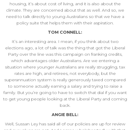
housing, it’s about cost of living, and it is also about the
climate. They are concerned about that as well. And so, we
need to talk directly to young Australians so that we have a
policy suite that helps them with their aspiration.
TOM CONNELL:
It’s an interesting area. I mean, if you think about two
elections ago, a lot of talk was the thing that got the Liberal
Party over the line was this campaign on franking credits,
which advantages older Australians. Are we entering a
situation where younger Australians are really struggling, tax
rates are high, and retirees, not everybody, but the
superannuation system is really generously taxed compared
to someone actually earning a salary and trying to raise a
family. But you’re going to have to switch that dial if you want
to get young people looking at the Liberal Party and coming
back.
ANGIE BELL:
Well, Sussan Ley has said all of our policies are up for review