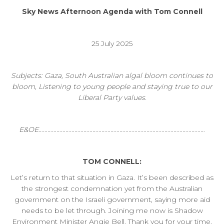
Sky News Afternoon Agenda with Tom Connell
25 July 2025
Subjects: Gaza, South Australian algal bloom continues to
bloom, Listening to young people and staying true to our
Liberal Party values.
E&OE…………………………………………………………………………………………………
TOM CONNELL:
Let’s return to that situation in Gaza. It’s been described as
the strongest condemnation yet from the Australian
government on the Israeli government, saying more aid
needs to be let through. Joining me now is Shadow
Environment Minister Angie Bell. Thank you for your time.