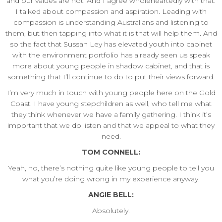
and our values are not. And I agree wholeheartedly with that.
I talked about compassion and aspiration. Leading with
compassion is understanding Australians and listening to
them, but then tapping into what it is that will help them. And
so the fact that Sussan Ley has elevated youth into cabinet
with the environment portfolio has already seen us speak
more about young people in shadow cabinet, and that is
something that I’ll continue to do to put their views forward.
I’m very much in touch with young people here on the Gold
Coast. I have young stepchildren as well, who tell me what
they think whenever we have a family gathering. I think it’s
important that we do listen and that we appeal to what they
need.
TOM CONNELL:
Yeah, no, there’s nothing quite like young people to tell you
what you’re doing wrong in my experience anyway.
ANGIE BELL:
Absolutely.