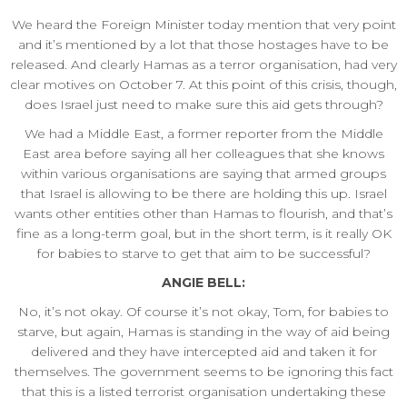
We heard the Foreign Minister today mention that very point
and it’s mentioned by a lot that those hostages have to be
released. And clearly Hamas as a terror organisation, had very
clear motives on October 7. At this point of this crisis, though,
does Israel just need to make sure this aid gets through?
We had a Middle East, a former reporter from the Middle
East area before saying all her colleagues that she knows
within various organisations are saying that armed groups
that Israel is allowing to be there are holding this up. Israel
wants other entities other than Hamas to flourish, and that’s
fine as a long-term goal, but in the short term, is it really OK
for babies to starve to get that aim to be successful?
ANGIE BELL:
No, it’s not okay. Of course it’s not okay, Tom, for babies to
starve, but again, Hamas is standing in the way of aid being
delivered and they have intercepted aid and taken it for
themselves. The government seems to be ignoring this fact
that this is a listed terrorist organisation undertaking these