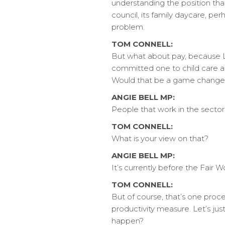
understanding the position that t
council, its family daycare, per
problem.
TOM CONNELL:
But what about pay, because 
committed one to child care and
Would that be a game change
ANGIE BELL MP:
People that work in the sector,
TOM CONNELL:
What is your view on that?
ANGIE BELL MP:
It’s currently before the Fair 
TOM CONNELL:
But of course, that’s one proces
productivity measure. Let’s jus
happen?