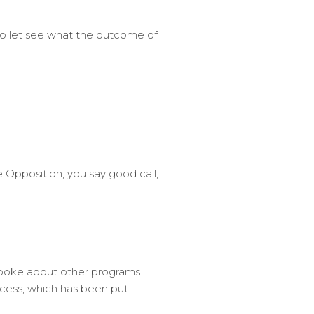
 So let see what the outcome of
 Opposition, you say good call,
spoke about other programs
 access, which has been put