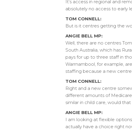
It’s access in regional and rem
absolutely no access to early l
TOM CONNELL:
But is it centres getting the w
ANGIE BELL MP:
Well, there are no centres Tom 
South Australia, which has Rura
pays for up to three staff in th
Warrnambool, for example, are p
staffing because a new centre 
TOM CONNELL:
Right and a new centre somewhe
different amounts of Medicare 
similar in child care, would t
ANGIE BELL MP:
I am looking at flexible option
actually have a choice right now