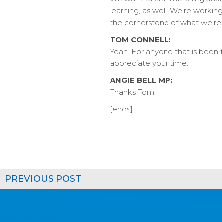
learning, as well. We’re working
the cornerstone of what we’re 
TOM CONNELL:
Yeah. For anyone that is been t
appreciate your time.
ANGIE BELL MP:
Thanks Tom.
[ends]
PREVIOUS POST