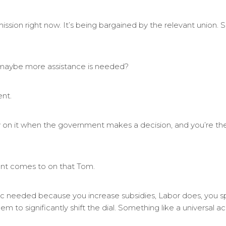
ission right now. It’s being bargained by the relevant union.
maybe more assistance is needed?
ent.
w on it when the government makes a decision, and you’re the
nt comes to on that Tom.
ic needed because you increase subsidies, Labor does, you 
eem to significantly shift the dial. Something like a universal