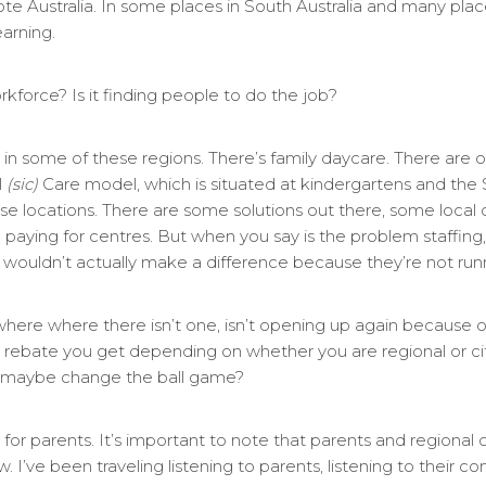
ote Australia. In some places in South Australia and many pla
earning.
orkforce? Is it finding people to do the job?
in some of these regions. There’s family daycare. There are ot
l
(sic)
Care model, which is situated at kindergartens and the
ose locations. There are some solutions out there, some local co
aying for centres. But when you say is the problem staffing, y
wouldn’t actually make a difference because they’re not runni
re where there isn’t one, isn’t opening up again because of
rebate you get depending on whether you are regional or city
hat maybe change the ball game?
s for parents. It’s important to note that parents and regional 
. I’ve been traveling listening to parents, listening to their co