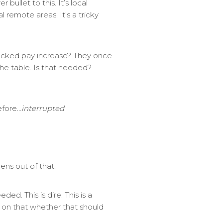
bullet to this. It’s local
l remote areas. It’s a tricky
acked pay increase? They once
the table. Is that needed?
efore
…interrupted
ens out of that.
ed. This is dire. This is a
ew on that whether that should