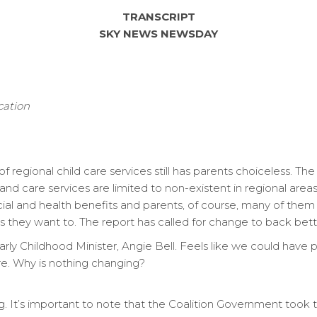
TRANSCRIPT
SKY NEWS NEWSDAY
cation
f regional child care services still has parents choiceless. T
nd care services are limited to non-existent in regional area
cial and health benefits and parents, of course, many of them
s they want to. The report has called for change to back bett
y Childhood Minister, Angie Bell. Feels like we could have pul
re. Why is nothing changing?
g. It’s important to note that the Coalition Government took 