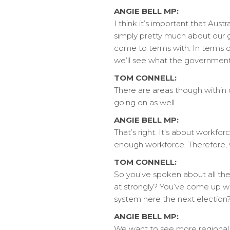
ANGIE BELL MP:
I think it’s important that Aust
simply pretty much about our ge
come to terms with. In terms 
we’ll see what the government
TOM CONNELL:
There are areas though within cit
going on as well.
ANGIE BELL MP:
That’s right. It’s about workfor
enough workforce. Therefore, we
TOM CONNELL:
So you’ve spoken about all the t
at strongly? You’ve come up wi
system here the next election
ANGIE BELL MP:
We want to see more regional 