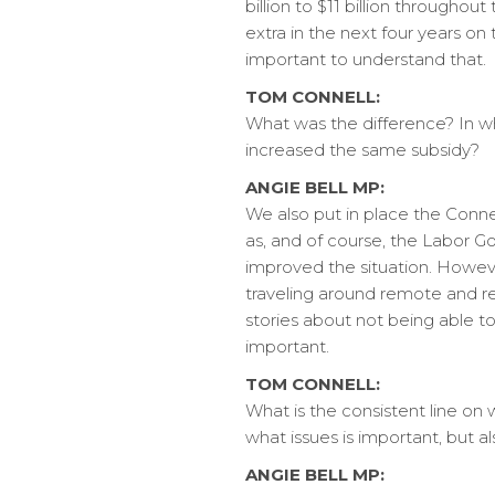
billion to $11 billion through
extra in the next four years on
important to understand that.
TOM CONNELL:
What was the difference? In wh
increased the same subsidy?
ANGIE BELL MP:
We also put in place the Conn
as, and of course, the Labor G
improved the situation. However,
traveling around remote and regi
stories about not being able to 
important.
TOM CONNELL:
What is the consistent line o
what issues is important, but a
ANGIE BELL MP: