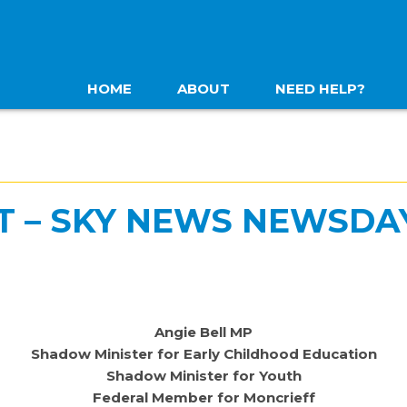
HOME
ABOUT
NEED HELP?
T – SKY NEWS NEWSDA
Angie Bell MP
Shadow Minister for Early Childhood Education
Shadow Minister for Youth
Federal Member for Moncrieff