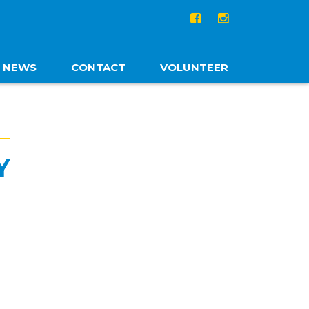
NEWS
CONTACT
VOLUNTEER
Y