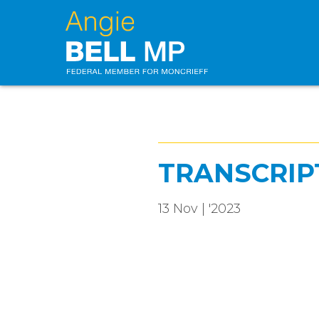
TRANSCRIP
13 Nov | '2023