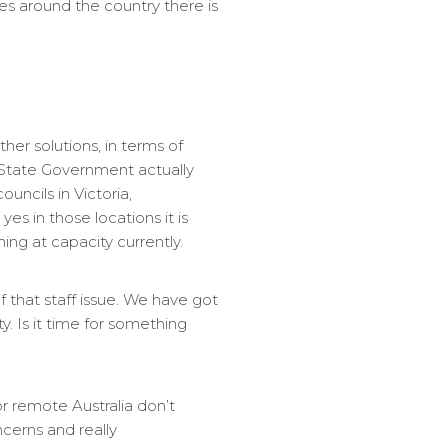
ces around the country there is
her solutions, in terms of
 State Government actually
uncils in Victoria,
es in those locations it is
ng at capacity currently.
 that staff issue. We have got
. Is it time for something
or remote Australia don’t
ncerns and really