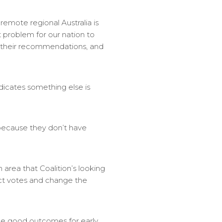
 remote regional Australia is
t problem for our nation to
n their recommendations, and
indicates something else is
s because they don’t have
n area that Coalition’s looking
act votes and change the
ee good outcomes for early