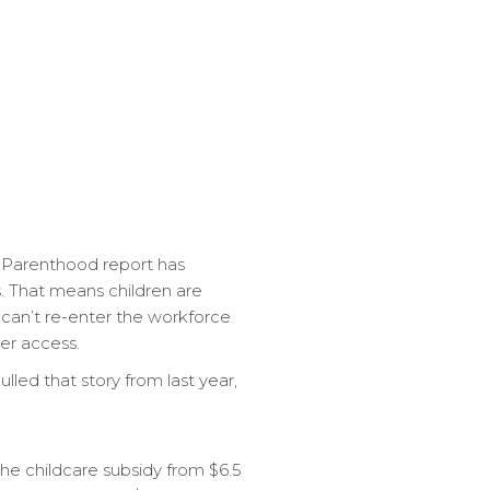
he Parenthood report has
s. That means children are
 can’t re-enter the workforce
er access.
led that story from last year,
the childcare subsidy from $6.5