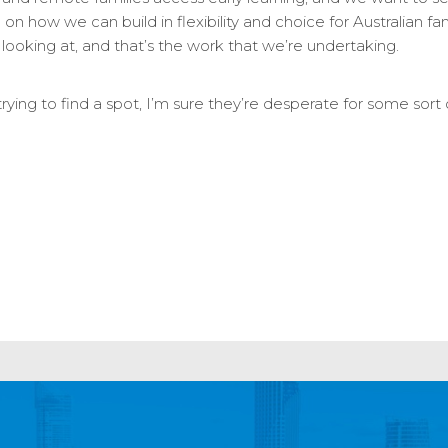
 on how we can build in flexibility and choice for Australian fami
looking at, and that’s the work that we’re undertaking.
rying to find a spot, I’m sure they’re desperate for some sort 