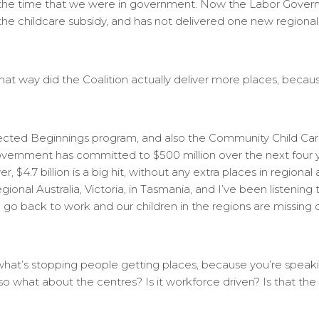
out the time that we were in government. Now the Labor Govern
 the childcare subsidy, and has not delivered one new regional 
at way did the Coalition actually deliver more places, becaus
ected Beginnings program, and also the Community Child Car
overnment has committed to $500 million over the next four y
 $4.7 billion is a big hit, without any extra places in regional
onal Australia, Victoria, in Tasmania, and I’ve been listening t
go back to work and our children in the regions are missing out
n what’s stopping people getting places, because you’re spea
lso what about the centres? Is it workforce driven? Is that th