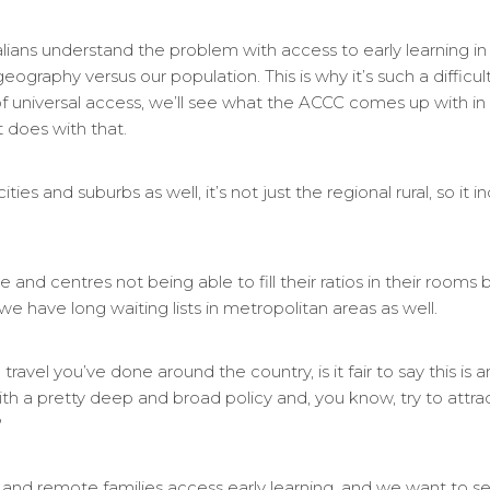
ralians understand the problem with access to early learning in
ography versus our population. This is why it’s such a difficul
of universal access, we’ll see what the ACCC comes up with i
 does with that.
ies and suburbs as well, it’s not just the regional rural, so it 
ce and centres not being able to fill their ratios in their room
 have long waiting lists in metropolitan areas as well.
ravel you’ve done around the country, is it fair to say this is a
th a pretty deep and broad policy and, you know, try to attr
?
and remote families access early learning, and we want to s