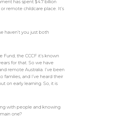
ment has spent $4.7 billion
or remote childcare place. It’s
e haven’t you just both
e Fund, the CCCF it’s known
ears for that. So we have
 and remote Australia. I’ve been
o families, and I’ve heard their
 on early learning. So, it is
king with people and knowing
e main one?