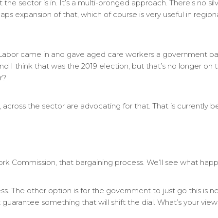
he sector is in. It’s a multi-pronged approach. There’s no silver 
haps expansion of that, which of course is very useful in regiona
Labor came in and gave aged care workers a government b
 I think that was the 2019 election, but that’s no longer on 
r?
 across the sector are advocating for that. That is currently b
Work Commission, that bargaining process. We’ll see what happ
s. The other option is for the government to just go this is need
t guarantee something that will shift the dial. What’s your vi