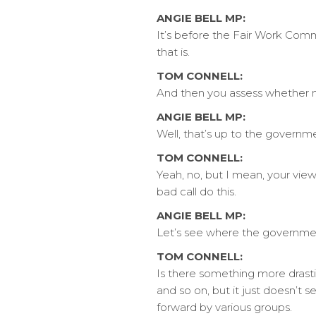
ANGIE BELL MP:
It’s before the Fair Work Comm
that is.
TOM CONNELL:
And then you assess whether 
ANGIE BELL MP:
Well, that’s up to the governm
TOM CONNELL:
Yeah, no, but I mean, your vie
bad call do this.
ANGIE BELL MP:
Let’s see where the governme
TOM CONNELL:
Is there something more drast
and so on, but it just doesn’t s
forward by various groups.