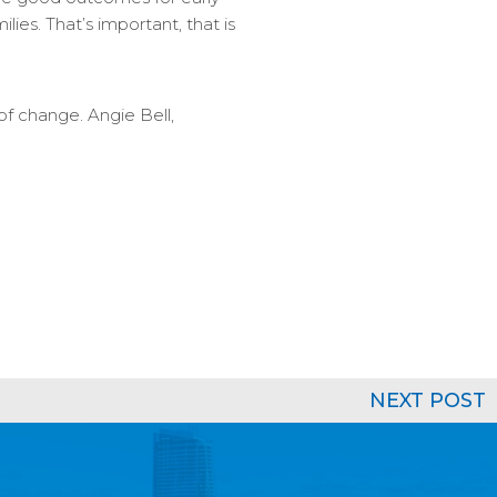
lies. That’s important, that is
of change. Angie Bell,
NEXT POST