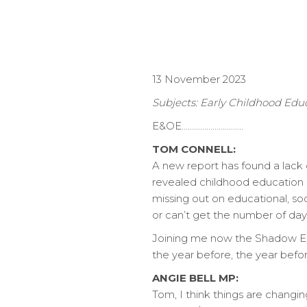
13 November 2023
Subjects: Early Childhood Edu
E&OE…………………………
TOM CONNELL:
A new report has found a lack o
revealed childhood education a
missing out on educational, so
or can’t get the number of day
Joining me now the Shadow Earl
the year before, the year befo
ANGIE BELL MP:
Tom, I think things are changin