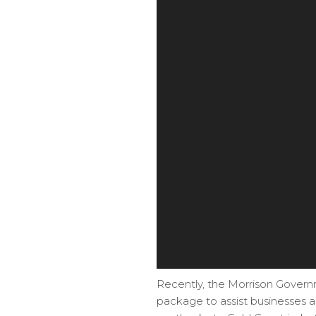
Recently, the Morrison Govern
package to assist businesses 