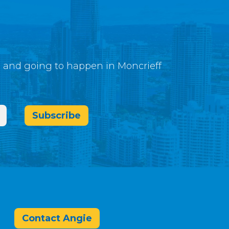
g and going to happen in Moncrieff
Subscribe
Contact Angie