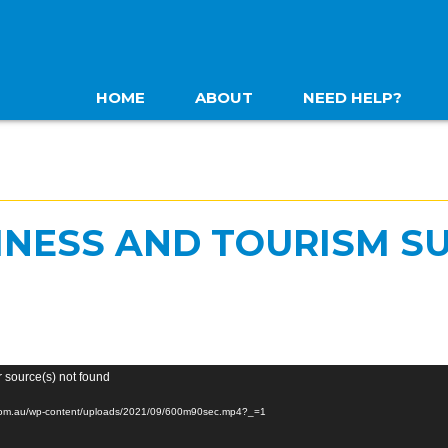
HOME
ABOUT
NEED HELP?
INESS AND TOURISM S
r source(s) not found
a.com.au/wp-content/uploads/2021/09/600m90sec.mp4?_=1