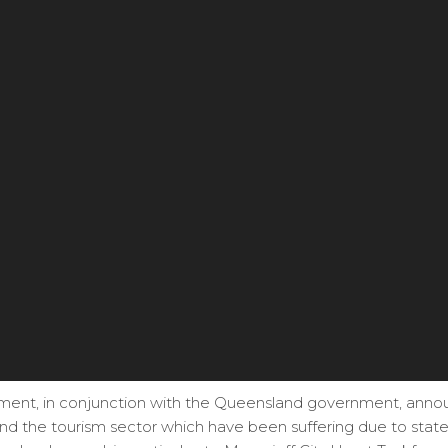
ment, in conjunction with the Queensland government, annou
and the tourism sector which have been suffering due to sta