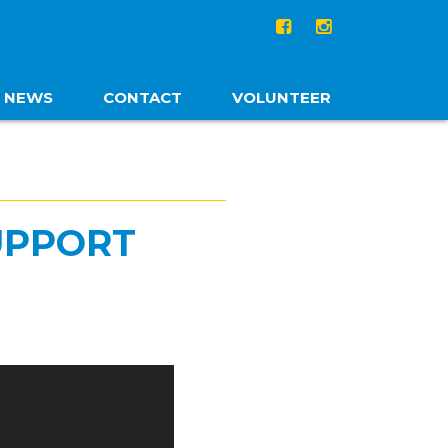
NEWS
CONTACT
VOLUNTEER
UPPORT