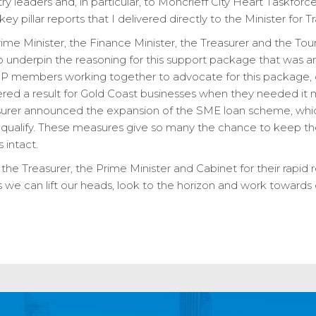
ry leaders and, in particular, to Moncrieff City Heart Taskf
ey pillar reports that I delivered directly to the Minister for
me Minister, the Finance Minister, the Treasurer and the Touri
o underpin the reasoning for this support package that was a
LNP members working together to advocate for this package, 
ered a result for Gold Coast businesses when they needed it m
asurer announced the expansion of the SME loan scheme, whi
 qualify. These measures give so many the chance to keep thei
 intact.
the Treasurer, the Prime Minister and Cabinet for their rapid r
 we can lift our heads, look to the horizon and work towards o