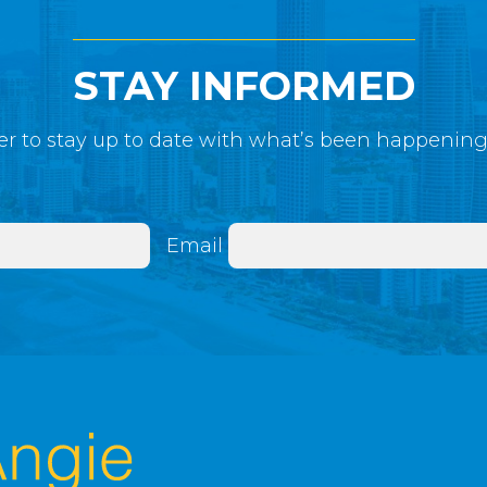
STAY INFORMED
r to stay up to date with what’s been happenin
Email