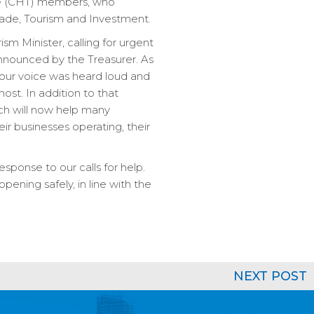
orce (CHT) members, who
 Trade, Tourism and Investment.
sm Minister, calling for urgent
nnounced by the Treasurer. As
our voice was heard loud and
ost. In addition to that
ch will now help many
r businesses operating, their
esponse to our calls for help.
pening safely, in line with the
NEXT POST