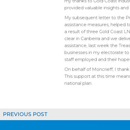
my thanks to Gold Coast indust
provided valuable insights and k
My subsequent letter to the Pri
assistance measures, helped t
a result of three Gold Coast 
clear in Canberra and we deliv
assistance, last week the Tre
businesses in my electorate to
staff employed and their hopes
On behalf of Moncrieff, I thank 
This support at this time means
national plan.
PREVIOUS POST