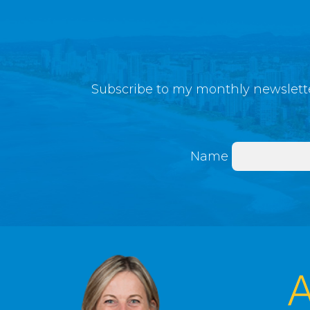
Subscribe to my monthly newslette
Name