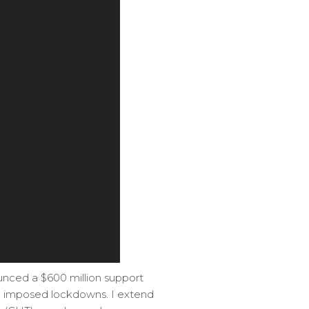
nced a $600 million support
te imposed lockdowns. I extend