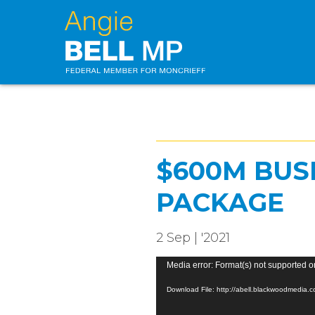
$600M BUS
PACKAGE
2 Sep | '2021
Video
Media error: Format(s) not supported o
Player
Download File: http://abell.blackwoodmedi