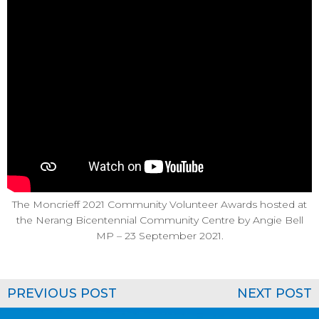
The Moncrieff 2021 Community Volunteer Awards hosted at
the Nerang Bicentennial Community Centre by Angie Bell
MP – 23 September 2021.
PREVIOUS POST
NEXT POST