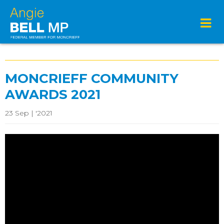
MONCRIEFF COMMUNITY
AWARDS 2021
23 Sep | '2021