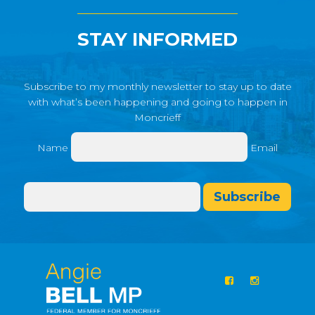
STAY INFORMED
Subscribe to my monthly newsletter to stay up to date
with what’s been happening and going to happen in
Moncrieff
Name
Email
Subscribe