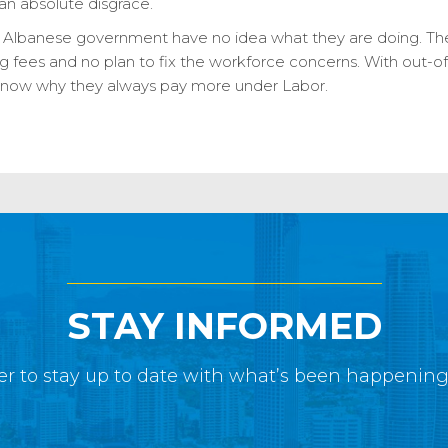
s an absolute disgrace.
e Albanese government have no idea what they are doing. The
ng fees and no plan to fix the workforce concerns. With out-of
o know why they always pay more under Labor.
STAY INFORMED
r to stay up to date with what’s been happenin