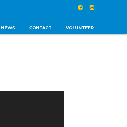
NEWS
CONTACT
VOLUNTEER