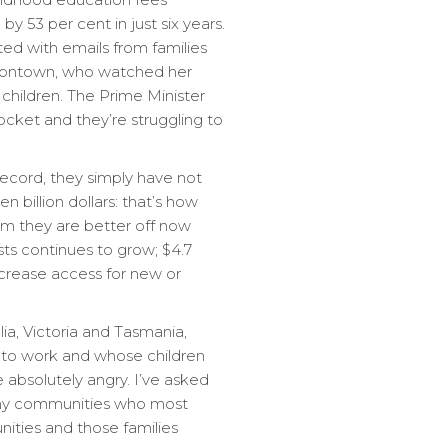
 53 per cent in just six years.
ted with emails from families
misontown, who watched her
children. The Prime Minister
pocket and they’re struggling to
 record, they simply have not
en billion dollars: that’s how
aim they are better off now
sts continues to grow; $4.7
increase access for new or
lia, Victoria and Tasmania,
n to work and whose children
 absolutely angry. I’ve asked
 why communities who most
ities and those families