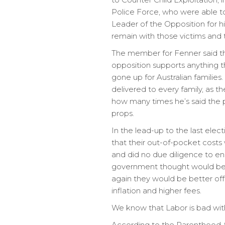
Police Force, who were able to
Leader of the Opposition for hi
remain with those victims and t
The member for Fenner said tha
opposition supports anything th
gone up for Australian families
delivered to every family, as t
how many times he’s said the ph
props.
In the lead-up to the last elec
that their out-of-pocket costs
and did no due diligence to e
government thought would be a
again they would be better off
inflation and higher fees.
We know that Labor is bad wit
According to the Parenthood, 9