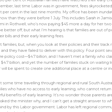
mber, last time Labor was in government, fees skyrocketed by
t per cent in the last nine months. My office has been inunda
now than they were before 1 July. This includes Sarah in Ja
omi in Rothwell, who’s now paying $45 more a day for her two 
 better off, but what I’m hearing is that families are out of 
r bills and their early learning fees.
t families, but, when you look at their policies and their track
 and they have failed to deliver with this policy. Four point sev
e policy cost—$4.7 billion, and I haven’t met a family who cl
4.7 billion, and yet the number of families stuck on waiting li
lar will be spent to create one additional place at a centre or 
t some time travelling through regional and rural South Austra
lies who have no access to early learning, who cannot retur
l benefits of early learning. It’s no wonder those parents are
sked the minister why, and I can’t get a straight answer to
ind by this Labor government. Labor has left regional commun