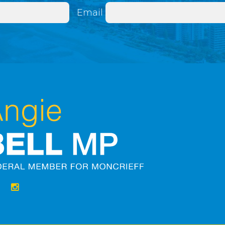
Email