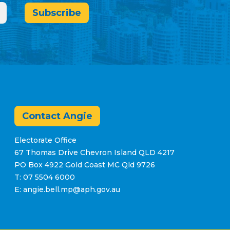
Subscribe
Contact Angie
Electorate Office
67 Thomas Drive Chevron Island QLD 4217
PO Box 4922 Gold Coast MC Qld 9726
T: 07 5504 6000
E: angie.bell.mp@aph.gov.au