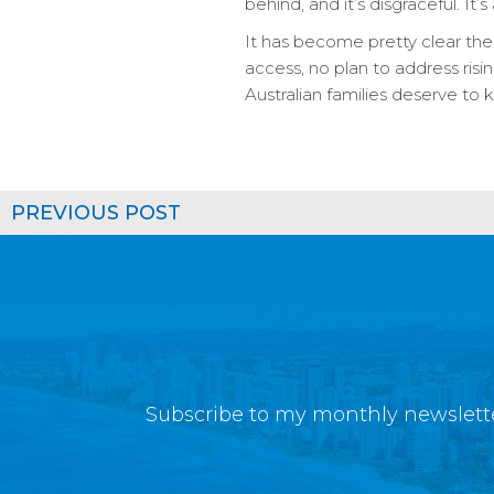
behind, and it’s disgraceful. It’
It has become pretty clear th
access, no plan to address risi
Australian families deserve t
PREVIOUS POST
Subscribe to my monthly newslette