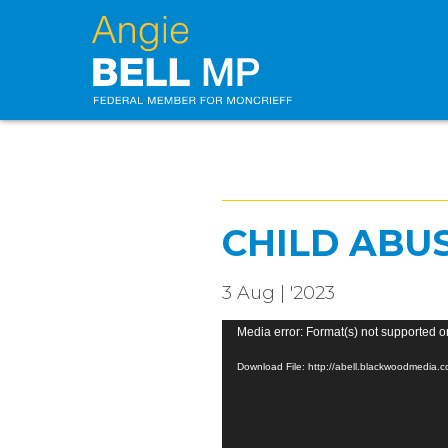
CHILD ABU
3 Aug | '2023
Video
Media error: Format(s) not supported o
Player
Download File: http://abell.blackwoodmedia