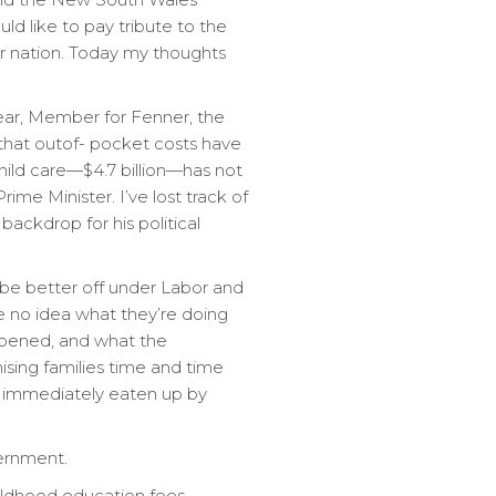
d like to pay tribute to the
our nation. Today my thoughts
lear, Member for Fenner, the
s that outof- pocket costs have
child care—$4.7 billion—has not
me Minister. I’ve lost track of
backdrop for his political
d be better off under Labor and
e no idea what they’re doing
ppened, and what the
sing families time and time
re immediately eaten up by
ernment.
hildhood education fees