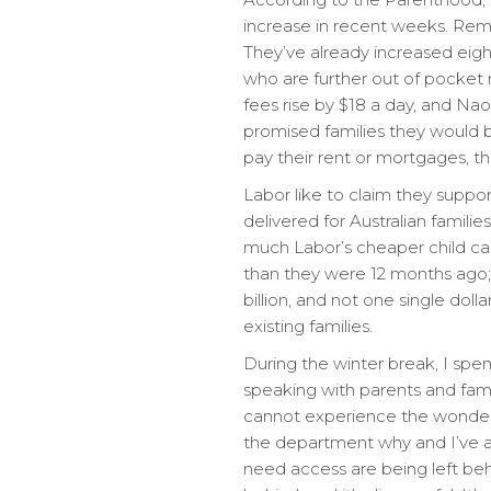
increase in recent weeks. Reme
They’ve already increased eigh
who are further out of pocket 
fees rise by $18 a day, and Na
promised families they would be
pay their rent or mortgages, thei
Labor like to claim they suppor
delivered for Australian families
much Labor’s cheaper child car
than they were 12 months ago; $
billion, and not one single dol
existing families.
During the winter break, I spen
speaking with parents and fami
cannot experience the wonderfu
the department why and I’ve a
need access are being left beh