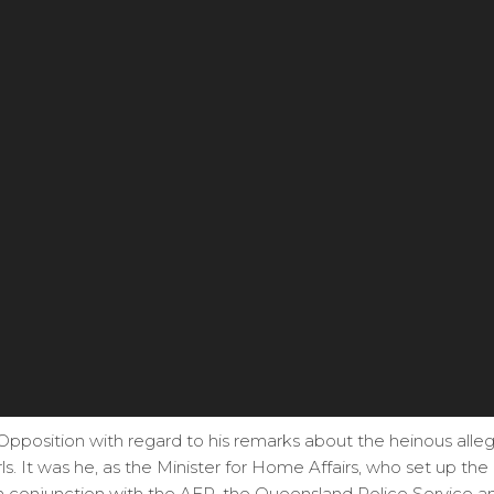
 Opposition with regard to his remarks about the heinous all
rls. It was he, as the Minister for Home Affairs, who set up th
, in conjunction with the AFP, the Queensland Police Service