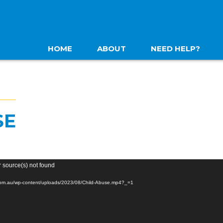
HOME
ABOUT
NEED HELP?
SE
r source(s) not found
.com.au/wp-content/uploads/2023/08/Child-Abuse.mp4?_=1