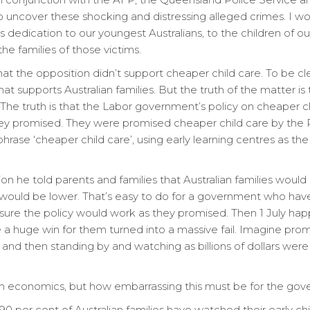
 uncover these shocking and distressing alleged crimes. I woul
s dedication to our youngest Australians, to the children of 
he families of those victims.
t the opposition didn’t support cheaper child care. To be c
at supports Australian families. But the truth of the matter i
. The truth is that the Labor government’s policy on cheaper 
hey promised. They were promised cheaper child care by the Pri
rase ‘cheaper child care’, using early learning centres as the 
tion he told parents and families that Australian families woul
 would be lower. That’s easy to do for a government who hav
nsure the policy would work as they promised. Then 1 July ha
 huge win for them turned into a massive fail. Imagine promi
 and then standing by and watching as billions of dollars we
h economics, but how embarrassing this must be for the gov
0 per cent of Australian families have watched their early c