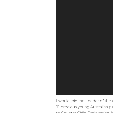
I would join the Leader of the
91 precious young Australian gi
to Counter Child Exploitation