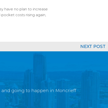
y have no plan to increase
-pocket costs rising again,
NEXT POST
g and going to happen in Moncrieff