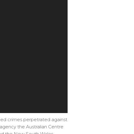
eged crimes perpetrated against
e agency the Australian Centre
 and the New South Wales