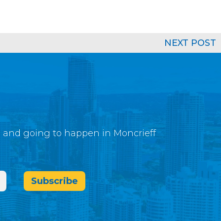
NEXT POST
g and going to happen in Moncrieff
Subscribe