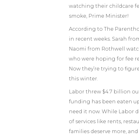
watching their childcare fe
smoke, Prime Minister!
According to The Parenthoo
in recent weeks. Sarah from
Naomi from Rothwell watche
who were hoping for fee reli
Now they’re trying to figu
this winter.
Labor threw $4.7 billion o
funding has been eaten up 
need it now. While Labor de
of services like rents, rest
families deserve more, an