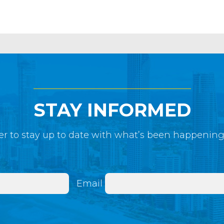
STAY INFORMED
r to stay up to date with what’s been happenin
Email