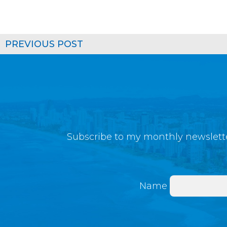
PREVIOUS POST
Subscribe to my monthly newslette
Name