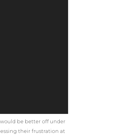
 would be better off under
essing their frustration at