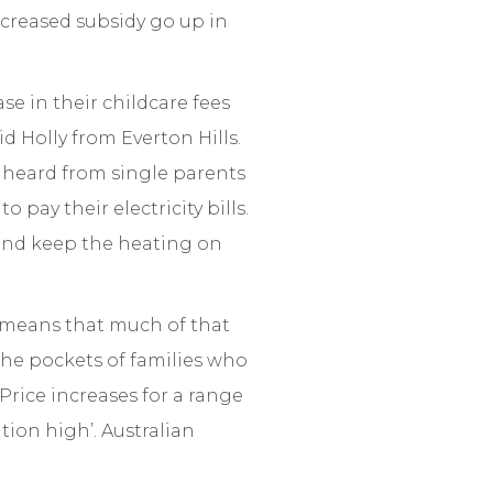
increased subsidy go up in
e in their childcare fees
d Holly from Everton Hills.
e heard from single parents
 pay their electricity bills.
 and keep the heating on
t means that much of that
the pockets of families who
‘Price increases for a range
ation high’. Australian