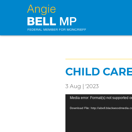
CHILD CAR
3 Aug | '2023
Video
Media error: Format(s) not supported o
Player
Download File: http://abell.blackwoodmedia