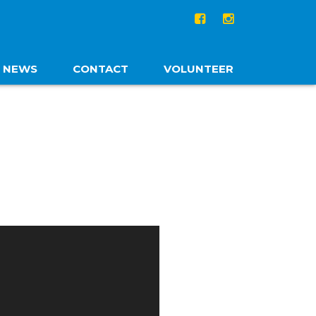
NEWS
CONTACT
VOLUNTEER