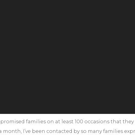
omised families on at least 100 occasions that they
r a month, I’ve been contacted by so many families expr