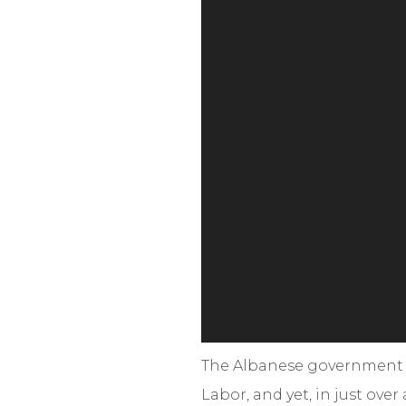
The Albanese government pr
Labor, and yet, in just ove