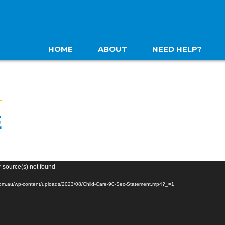
HOME
ABOUT
NEED HELP?
E
r source(s) not found
.com.au/wp-content/uploads/2023/08/Child-Care-90-Sec-Statement.mp4?_=1