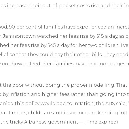
es increase, their out-of-pocket costs rise and their 
d, 90 per cent of families have experienced an increas
 Jamisontown watched her fees rise by $18 a day, as di
d her fees rise by $45 a day for her two children. I’v
ef so that they could pay their other bills. They need to
re out how to feed their families, pay their mortgages
ut the door without doing the proper modelling. Tha
by inflation and higher fees rather than going into 
nied this policy would add to inflation, the ABS said, 
aurant meals, child care and insurance are keeping infl
d the tricky Albanese government—
(Time expired)