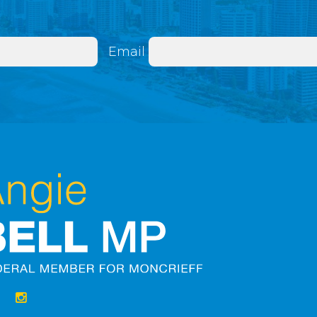
Email