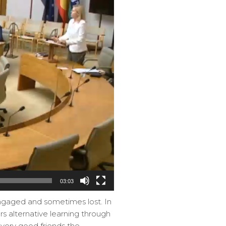
03:03
engaged and sometimes lost. In
ers alternative learning through
very good friends the