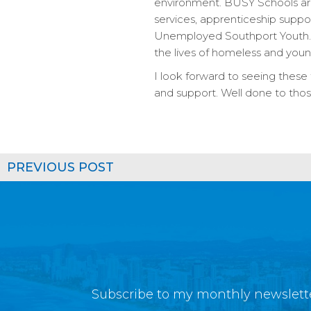
environment. BUSY Schools are
services, apprenticeship suppor
Unemployed Southport Youth. I
the lives of homeless and you
I look forward to seeing thes
and support. Well done to thos
PREVIOUS POST
Subscribe to my monthly newslette