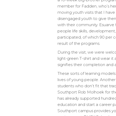
member for Fadden, who’s here
moving youth visits that I ha
disengaged youth to give them
with their community. Esuarve
people life skills, developm
participated, of which 90 per
result of the programs.
During the visit, we were wel
light-green T-shirt and wear i
signifies their completion and a
These sorts of learning model
lives of young people. Another 
students who don’t fit that tra
Southport Rob Molhoek for the
has already supported hundreds
education and start a career pa
Southport campus provides you