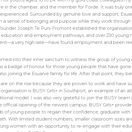
 in the chamber, and the member for Forde. It was truly on
ve experienced. Surrounded by genuine love and support, Esua
 a sense of belonging and purpose while they work through 
 founder Joseph Te Puni-Fromont established the organisation
ent, education and employment pathways, and over 230 you
 cent—a very high rate—have found employment and been rein
comed into their inner sanctum to witness the group of youn
t as a badge of honour for those young people that have gone
lso joining the Esuarve family for life. After that point, they b
s are on the rise because they are proven to work and have s
organisation is BUSY Girls+ in Southport, an example of an al
ditional model. I was also very grateful to join the BUSY tea
 official opening of the newest campus. BUSY Girls+ provides
 of young people to regain their confidence, graduate with t
th. With limited student numbers, smaller classroom sizes and 
ng women with an opportunity to re-engage with their educ