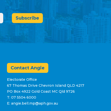
Subscribe
Contact Angie
Electorate Office
67 Thomas Drive Chevron Island QLD 4217
PO Box 4922 Gold Coast MC Qld 9726
T: 07 5504 6000
E: angie.bell.mp@aph.gov.au