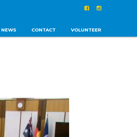
NEWS
CONTACT
VOLUNTEER