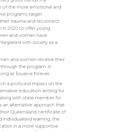
e of the more emotional and
rve programs target
their trauma and reconnect
 in 2020 to offer young
ng men and women have
tegrated with society as a
g men and women receive their
 through the program. It
elong at Esuarve forever.
uch a profound impact on the
ternative education setting for
m along with state member for
 an alternative approach that
heir Queensland certificate of
individualised learning, the
ation in a more supportive