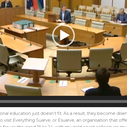
onal education just doesn’t fit. As a result, they become dis
o visit Everything Suarve, or Esuarve, an organisation that off
 for youths aged 16 to 24, with my gold coast colleagues my 