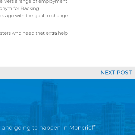
delivers a range of employment
cronym for Backing
rs ago with the goal to change
sters who need that extra help
NEXT POST
g and going to happen in Moncrieff