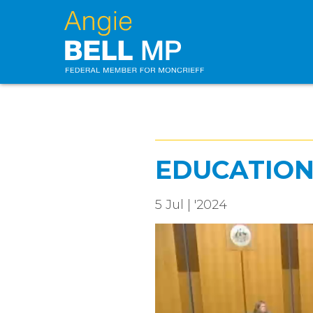
EDUCATIO
5 Jul | '2024
Video
Player