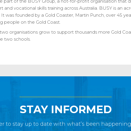
 part of the BUSY Group, a not-for-profit organisation that 
t and vocational skills training across Australia. BUSY is an a
t was founded by a Gold Coaster, Martin Punch, over 45 yea
ng people on the Gold Coast.
e two organisations grow to support thousands more Gold Coa
e two schools.
STAY INFORMED
r to stay up to date with what’s been happenin