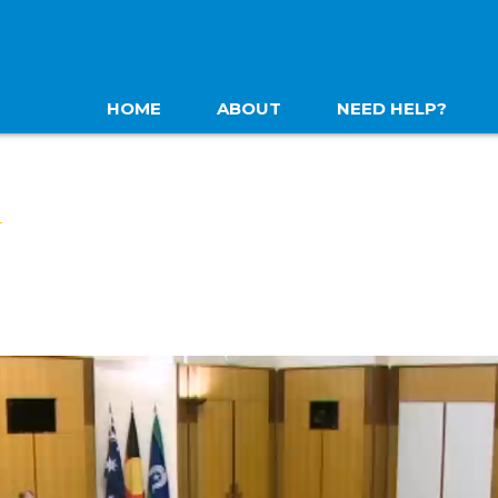
HOME
ABOUT
NEED HELP?
N