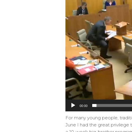
00:00
For many young people, traditi
June I had the great privilege t
a 10-week big-brother program