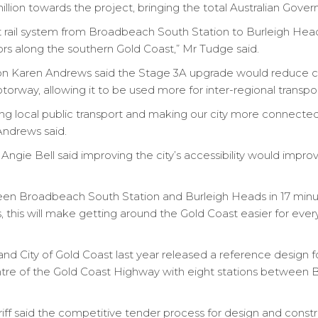
lion towards the project, bringing the total Australian Gover
t rail system from Broadbeach South Station to Burleigh Heads,
dors along the southern Gold Coast,” Mr Tudge said.
 Karen Andrews said the Stage 3A upgrade would reduce c
rway, allowing it to be used more for inter-regional transpor
ng local public transport and making our city more connected
Andrews said.
ngie Bell said improving the city’s accessibility would impro
tween Broadbeach South Station and Burleigh Heads in 17 min
es, this will make getting around the Gold Coast easier for eve
 City of Gold Coast last year released a reference design f
entre of the Gold Coast Highway with eight stations between B
ff said the competitive tender process for design and constru