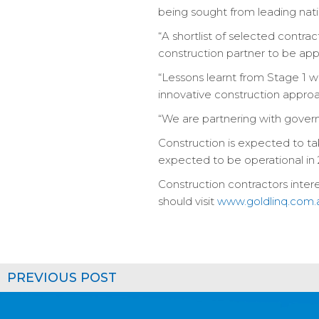
being sought from leading nati
“A shortlist of selected contra
construction partner to be appo
“Lessons learnt from Stage 1 w
innovative construction appro
“We are partnering with governm
Construction is expected to tak
expected to be operational in 
Construction contractors intere
should visit
www.goldlinq.com.
PREVIOUS POST