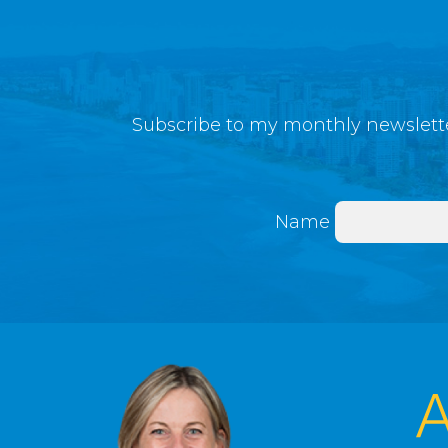
Subscribe to my monthly newslette
Name