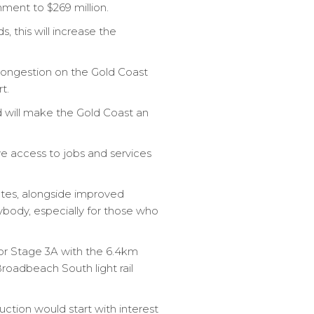
nment to $269 million.
 this will increase the
ongestion on the Gold Coast
t.
 will make the Gold Coast an
ve access to jobs and services
utes, alongside improved
rybody, especially for those who
or Stage 3A with the 6.4km
roadbeach South light rail
ction would start with interest