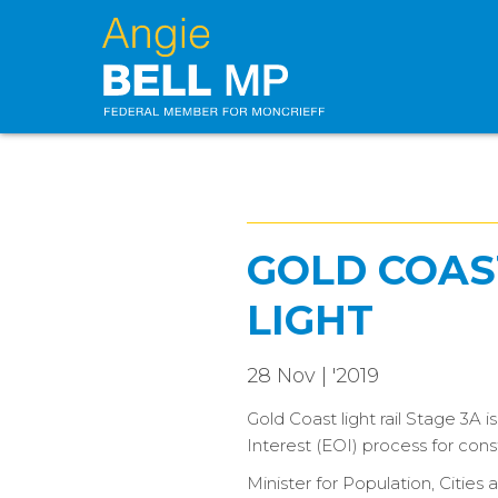
GOLD COAST
LIGHT
28 Nov | '2019
Gold Coast light rail Stage 3A
Interest (EOI) process for cons
Minister for Population, Citie