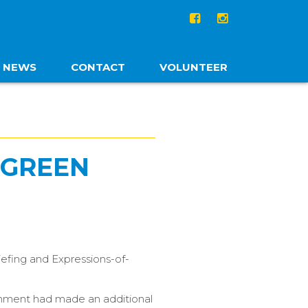
NEWS
CONTACT
VOLUNTEER
 GREEN
iefing and Expressions-of-
ernment had made an additional