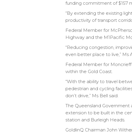
funding commitment of $157 mil
“By extending the existing ligh
productivity of transport corri
Federal Member for McPherson
Highway and the M1Pacific Moto
“Reducing congestion, improvi
even better place to live,” Ms 
Federal Member for Moncrieff A
within the Gold Coast.
“With the ability to travel be
pedestrian and cycling faciliti
don’t drive,” Ms Bell said.
The Queensland Government and
extension to be built in the c
station and Burleigh Heads.
GoldlinQ Chairman John Witheri