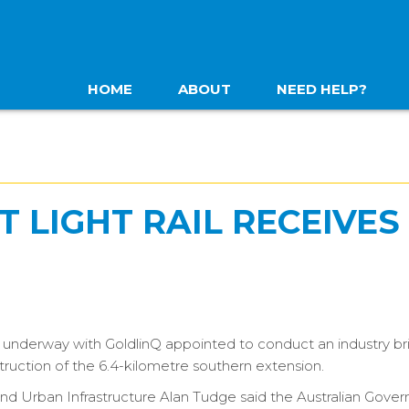
HOME
ABOUT
NEED HELP?
 LIGHT RAIL RECEIVES
 is underway with GoldlinQ appointed to conduct an industry br
truction of the 6.4-kilometre southern extension.
s and Urban Infrastructure Alan Tudge said the Australian Gov