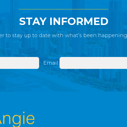
STAY INFORMED
r to stay up to date with what’s been happenin
Email