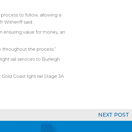
 process to follow, allowing a
 Witheriff said.
n ensuring value for money, an
ry throughout the process.”
ght rail services to Burleigh
 Gold Coast light rail Stage 3A
NEXT POST