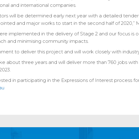
onal and international companies.
ctors will be determined early next year with a detailed tender
inted and major works to start in the second half of 2020,” Mr
ere implemented in the delivery of Stage 2 and our focus is o
ach and minimising community impacts.
ent to deliver this project and will work closely with indust
e about three years and will deliver more than 760 jobs with li
2023.
sted in participating in the Expressions of Interest process for
au