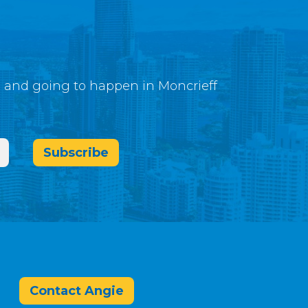
g and going to happen in Moncrieff
Subscribe
Contact Angie