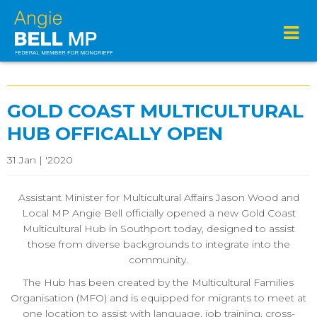
GOLD COAST MULTICULTURAL
HUB OFFICALLY OPEN
31 Jan | '2020
Assistant Minister for Multicultural Affairs Jason Wood and
Local MP Angie Bell officially opened a new Gold Coast
Multicultural Hub in Southport today, designed to assist
those from diverse backgrounds to integrate into the
community.
The Hub has been created by the Multicultural Families
Organisation (MFO) and is equipped for migrants to meet at
one location to assist with language, job training, cross-