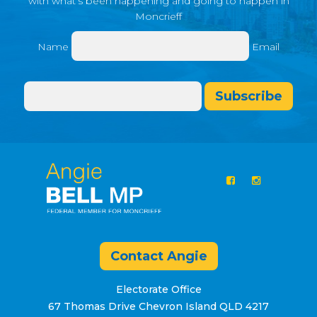
with what’s been happening and going to happen in
Moncrieff
Name
Email
Subscribe
Contact Angie
Electorate Office
67 Thomas Drive Chevron Island QLD 4217