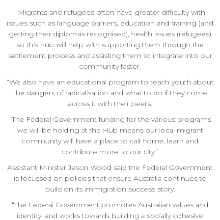
“Migrants and refugees often have greater difficulty with
issues such as language barriers, education and training (and
getting their diplomas recognised), health issues (refugees)
so this hub will help with supporting them through the
settlement process and assisting them to integrate into our
community faster.
“We also have an educational program to teach youth about
the dangers of radicalisation and what to do if they come
across it with their peers.
“The Federal Government funding for the various programs
we will be holding at the Hub means our local migrant
community will have a place to call home, learn and
contribute more to our city.”
Assistant Minister Jason Wood said the Federal Government
is focussed on policies that ensure Australia continues to
build on its immigration success story.
“The Federal Government promotes Australian values and
identity, and works towards building a socially cohesive