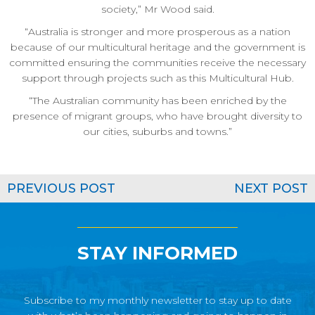
society,” Mr Wood said.
“Australia is stronger and more prosperous as a nation
because of our multicultural heritage and the government is
committed ensuring the communities receive the necessary
support through projects such as this Multicultural Hub.
“The Australian community has been enriched by the
presence of migrant groups, who have brought diversity to
our cities, suburbs and towns.”
PREVIOUS POST
NEXT POST
STAY INFORMED
Subscribe to my monthly newsletter to stay up to date