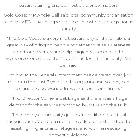
cultural training and domestic violence matters.
Gold Coast MP Angie Bell said local community organisation
such as MFO play an important role in fostering integration in
our city.
“The Gold Coast is a very multicultural city, and the hub is a
great way of bringing people together to raise awareness
about our diversity and help migrants succeed in the
workforce, or participate more in the local community” Ms
Bell said.
“I’m proud the Federal Government has delivered over $3.5
million in the past 3 years to this organisation so they can
continue to do wonderful work in our community.”
MFO Director Cornelia Babbage said there was a huge
demand for the services provided by MFO and the Hub.
“I had many community groups from different cultural
backgrounds approach me to provide a one-stop shop for
assisting migrants and refugees, and women escaping
domestic violence.