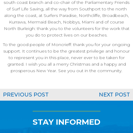
south coast branch and co-chair of the Parliamentary Friends
of Surf Life Saving, all the way from Southport to the north
along the coast, at Surfers Paradise, Northcliffe, Broadbeach,
Kurrawa, Mermaid Beach, Nobbys, Miami and of course
North Burleigh: thank you to the volunteers for the work that
you do to protect lives on our beaches.
To the good people of Moncrieff: thank you for your ongoing
support. It continues to be the greatest privilege and honour
to represent you in this place, never ever to be taken for
granted. I wish you all a merry Christmas and a happy and
prosperous New Year. See you out in the community.
PREVIOUS POST
NEXT POST
STAY INFORMED