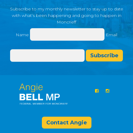
Subscribe to my monthly newsletter to stay up to date
with what’s been happening and going to happen in
Moncrieff
Name
Email
Subscribe
Contact Angie