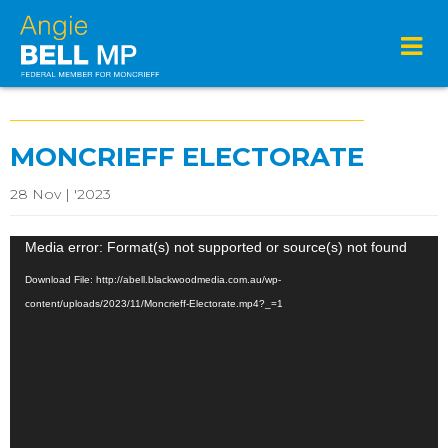
MONCRIEFF ELECTORATE
28 Nov | '2023
Video
Media error: Format(s) not supported or source(s) not found
Player
Download File: http://abell.blackwoodmedia.com.au/wp-
content/uploads/2023/11/Moncrieff-Electorate.mp4?_=1