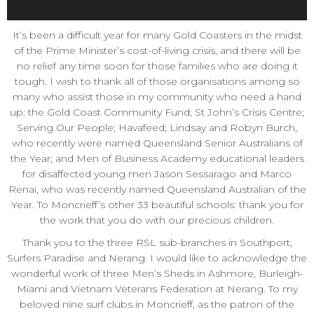
It’s been a difficult year for many Gold Coasters in the midst
of the Prime Minister’s cost-of-living crisis, and there will be
no relief any time soon for those families who are doing it
tough. I wish to thank all of those organisations among so
many who assist those in my community who need a hand
up: the Gold Coast Community Fund; St John’s Crisis Centre;
Serving Our People; Havafeed; Lindsay and Robyn Burch,
who recently were named Queensland Senior Australians of
the Year; and Men of Business Academy educational leaders
for disaffected young men Jason Sessarago and Marco
Renai, who was recently named Queensland Australian of the
Year. To Moncrieff’s other 33 beautiful schools: thank you for
the work that you do with our precious children.
Thank you to the three RSL sub-branches in Southport,
Surfers Paradise and Nerang. I would like to acknowledge the
wonderful work of three Men’s Sheds in Ashmore, Burleigh-
Miami and Vietnam Veterans Federation at Nerang. To my
beloved nine surf clubs in Moncrieff, as the patron of the