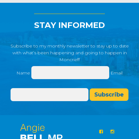
STAY INFORMED
Subscribe to my monthly newsletter to stay up to date
with what’s been happening and going to happen in
Moncrieff
Name
Email
Subscribe