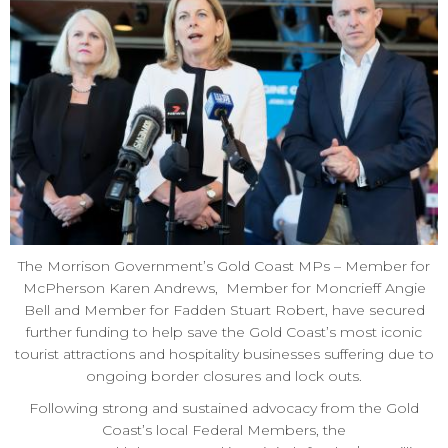
The Morrison Government’s Gold Coast MPs – Member for
McPherson Karen Andrews, Member for Moncrieff Angie
Bell and Member for Fadden Stuart Robert, have secured
further funding to help save the Gold Coast’s most iconic
tourist attractions and hospitality businesses suffering due to
ongoing border closures and lock outs.
Following strong and sustained advocacy from the Gold
Coast’s local Federal Members, the