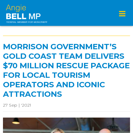
MORRISON GOVERNMENT’S
GOLD COAST TEAM DELIVERS
$70 MILLION RESCUE PACKAGE
FOR LOCAL TOURISM
OPERATORS AND ICONIC
ATTRACTIONS
27 Sep | '2021