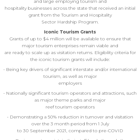
and large employing tourism and
hospitality businesses across the state that received an initial
grant from the Tourism and Hospitality
Sector Hardship Program.
Iconic Tourism Grants
Grants of up to $4 million will be available to ensure that
major tourism enterprises remain viable and
are ready to scale up as visitation returns. Eligibility criteria for
the iconic tourism grants will include:
• Being key drivers of significant interstate and/or international
tourism, as well as major
employers
• Nationally significant tourism operators and attractions, such
as major theme parks and major
reef tourism operators
• Demonstrating a 50% reduction in turnover and visitation
over the 3 month period from 1 July
to 30 September 2021, compared to pre-COVID