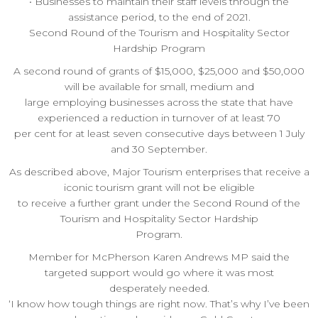
• Businesses to maintain their staff levels through the
assistance period, to the end of 2021.
Second Round of the Tourism and Hospitality Sector
Hardship Program
A second round of grants of $15,000, $25,000 and $50,000
will be available for small, medium and
large employing businesses across the state that have
experienced a reduction in turnover of at least 70
per cent for at least seven consecutive days between 1 July
and 30 September.
As described above, Major Tourism enterprises that receive a
iconic tourism grant will not be eligible
to receive a further grant under the Second Round of the
Tourism and Hospitality Sector Hardship
Program.
Member for McPherson Karen Andrews MP said the
targeted support would go where it was most
desperately needed.
‘I know how tough things are right now. That’s why I’ve been