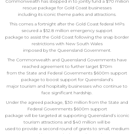
Commonwealth has stepped in to jointly fund a $70 million
rescue package for Gold Coast businesses
including its iconic theme parks and attractions.
This comes a fortnight after the Gold Coast federal MPs
secured a $52.8 million emergency support
package to assist the Gold Coast following the snap border
restrictions with New South Wales
imposed by the Queensland Government.
The Commonwealth and Queensland Governments have
reached agreement to further target $70m
from the State and Federal Governments $600m support
package to boost support for Queensland’s
major tourism and hospitality businesses who continue to
face significant hardship.
Under the agreed package, $30 million from the State and
Federal Governments $600m support
package will be targeted at supporting Queensland’s iconic
tourism attractions and $40 million will be
used to provide a second round of grants to small, medium