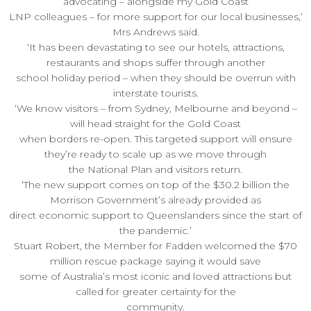
advocating – alongside my Gold Coast
LNP colleagues – for more support for our local businesses,’
Mrs Andrews said.
‘It has been devastating to see our hotels, attractions,
restaurants and shops suffer through another
school holiday period – when they should be overrun with
interstate tourists.
‘We know visitors – from Sydney, Melbourne and beyond –
will head straight for the Gold Coast
when borders re-open. This targeted support will ensure
they’re ready to scale up as we move through
the National Plan and visitors return.
‘The new support comes on top of the $30.2 billion the
Morrison Government’s already provided as
direct economic support to Queenslanders since the start of
the pandemic.’
Stuart Robert, the Member for Fadden welcomed the $70
million rescue package saying it would save
some of Australia’s most iconic and loved attractions but
called for greater certainty for the
community.