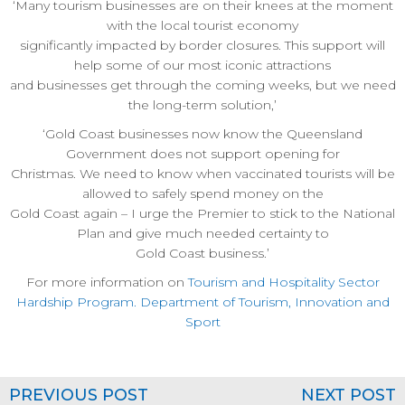
‘Many tourism businesses are on their knees at the moment
with the local tourist economy
significantly impacted by border closures. This support will
help some of our most iconic attractions
and businesses get through the coming weeks, but we need
the long-term solution,’
‘Gold Coast businesses now know the Queensland
Government does not support opening for
Christmas. We need to know when vaccinated tourists will be
allowed to safely spend money on the
Gold Coast again – I urge the Premier to stick to the National
Plan and give much needed certainty to
Gold Coast business.’
For more information on
Tourism and Hospitality Sector
Hardship Program. Department of Tourism, Innovation and
Sport
PREVIOUS POST
NEXT POST