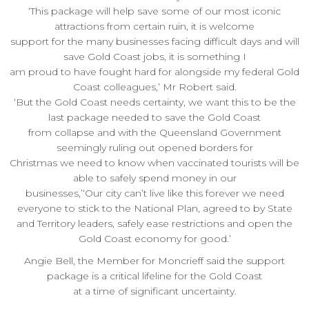
‘This package will help save some of our most iconic
attractions from certain ruin, it is welcome
support for the many businesses facing difficult days and will
save Gold Coast jobs, it is something I
am proud to have fought hard for alongside my federal Gold
Coast colleagues,’ Mr Robert said.
‘But the Gold Coast needs certainty, we want this to be the
last package needed to save the Gold Coast
from collapse and with the Queensland Government
seemingly ruling out opened borders for
Christmas we need to know when vaccinated tourists will be
able to safely spend money in our
businesses,’‘Our city can’t live like this forever we need
everyone to stick to the National Plan, agreed to by State
and Territory leaders, safely ease restrictions and open the
Gold Coast economy for good.’
Angie Bell, the Member for Moncrieff said the support
package is a critical lifeline for the Gold Coast
at a time of significant uncertainty.