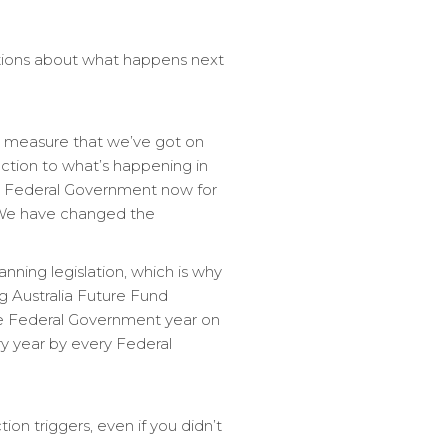
ations about what happens next
nly measure that we’ve got on
eaction to what’s happening in
 a Federal Government now for
. We have changed the
nning legislation, which is why
g Australia Future Fund
the Federal Government year on
ry year by every Federal
ion triggers, even if you didn’t