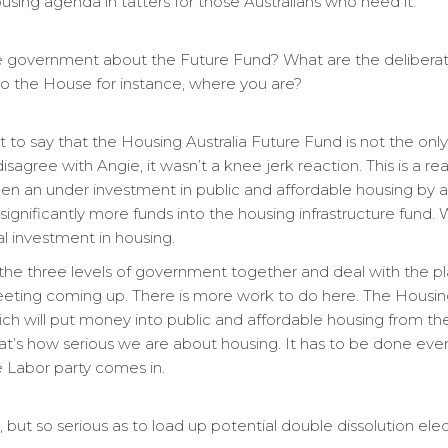
using agenda in tatters for those Australians who need it.
s the government about the Future Fund? What are the deliber
nto the House for instance, where you are?
tant to say that the Housing Australia Future Fund is not the o
sagree with Angie, it wasn’t a knee jerk reaction. This is a r
en an under investment in public and affordable housing by
significantly more funds into the housing infrastructure fund
l investment in housing.
the three levels of government together and deal with the pla
meeting coming up. There is more work to do here. The Housin
hich will put money into public and affordable housing from 
 That’s how serious we are about housing. It has to be done eve
 Labor party comes in.
, but so serious as to load up potential double dissolution elect