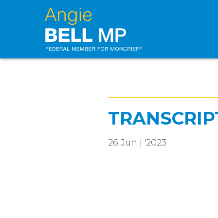
TRANSCRIP
26 Jun | '2023