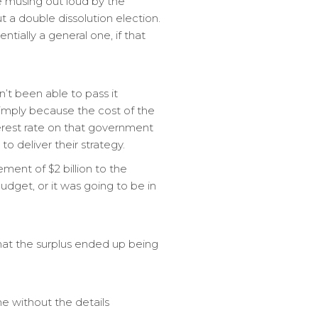
e musing out loud by the
 a double dissolution election.
ntially a general one, if that
’t been able to pass it
imply because the cost of the
terest rate on that government
o deliver their strategy.
ent of $2 billion to the
dget, or it was going to be in
 that the surplus ended up being
ne without the details