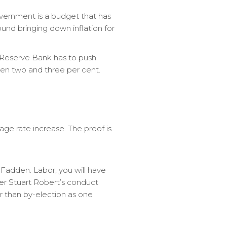
overnment is a budget that has
nd bringing down inflation for
e Reserve Bank has to push
een two and three per cent.
ge rate increase. The proof is
 Fadden. Labor, you will have
er Stuart Robert’s conduct
r than by-election as one