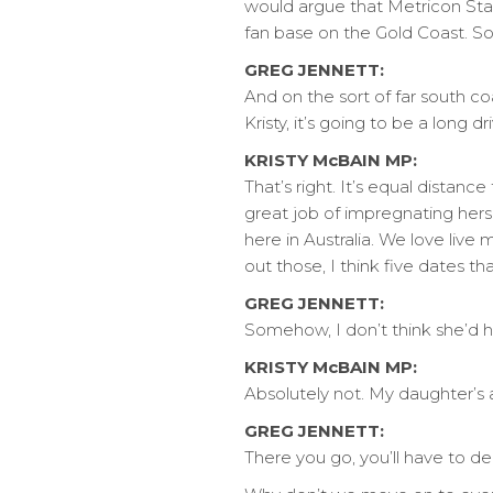
would argue that Metricon Stad
fan base on the Gold Coast. So
GREG JENNETT:
And on the sort of far south c
Kristy, it’s going to be a long 
KRISTY McBAIN MP:
That’s right. It’s equal distan
great job of impregnating herse
here in Australia. We love live
out those, I think five dates 
GREG JENNETT:
Somehow, I don’t think she’d ha
KRISTY McBAIN MP:
Absolutely not. My daughter’s 
GREG JENNETT:
There you go, you’ll have to de