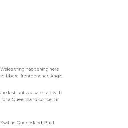
h Wales thing happening here
nd Liberal frontbencher, Angie
who lost, but we can start with
 for a Queensland concert in
Swift in Queensland. But I