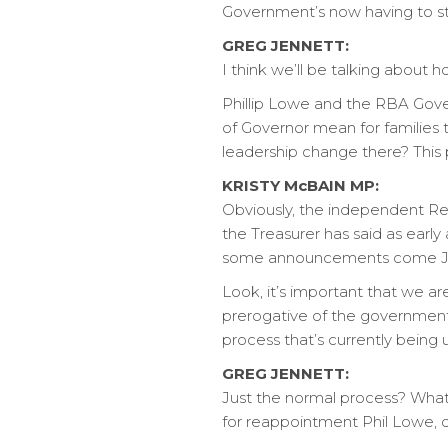
Government’s now having to st
GREG JENNETT:
I think we’ll be talking about h
Phillip Lowe and the RBA Gover
of Governor mean for families t
leadership change there? This 
KRISTY McBAIN MP:
Obviously, the independent Re
the Treasurer has said as early
some announcements come July,
Look, it’s important that we ar
prerogative of the government 
process that’s currently being
GREG JENNETT:
Just the normal process? What 
for reappointment Phil Lowe, o