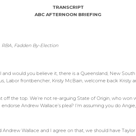
TRANSCRIPT
ABC AFTERNOON BRIEFING
g, RBA, Fadden By-Election
el and would you believe it, there is a Queensland, New Sout
 us, Labor frontbencher, Kristy McBain, welcome back Kristy a
.
ght off the top. We’re not re-arguing State of Origin, who won 
ou endorse Andrew Wallace’s plea? I’m assuming you do Angie,
d Andrew Wallace and I agree on that, we should have Taylor 