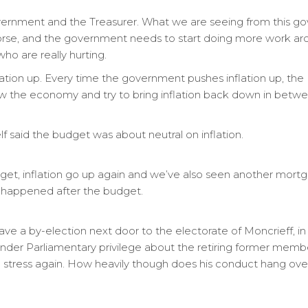
 government and the Treasurer. What we are seeing from this g
orse, and the government needs to start doing more work arou
who are really hurting.
ation up. Every time the government pushes inflation up, th
slow the economy and try to bring inflation back down in betw
lf said the budget was about neutral on inflation.
get, inflation go up again and we’ve also seen another mortga
t happened after the budget.
ave a by-election next door to the electorate of Moncrieff, in
nder Parliamentary privilege about the retiring former memb
 I stress again. How heavily though does his conduct hang ove