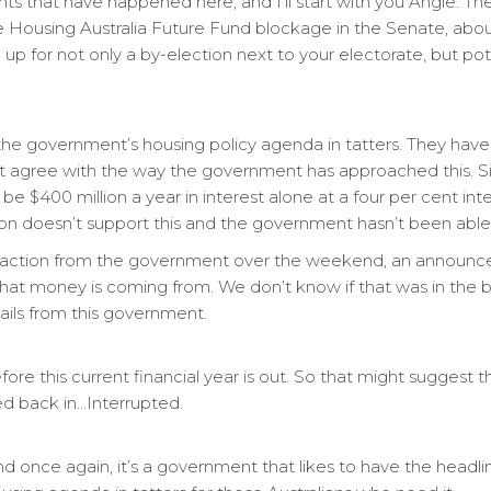
 that have happened here, and I’ll start with you Angie. Th
Housing Australia Future Fund blockage in the Senate, about
up for not only a by-election next to your electorate, but pote
he government’s housing policy agenda in tatters. They haven
t agree with the way the government has approached this. S
be $400 million a year in interest alone at a four per cent in
on doesn’t support this and the government hasn’t been able t
eaction from the government over the weekend, an announcem
at money is coming from. We don’t know if that was in the bu
ails from this government.
before this current financial year is out. So that might suggest
ted back in…Interrupted.
d once again, it’s a government that likes to have the headli