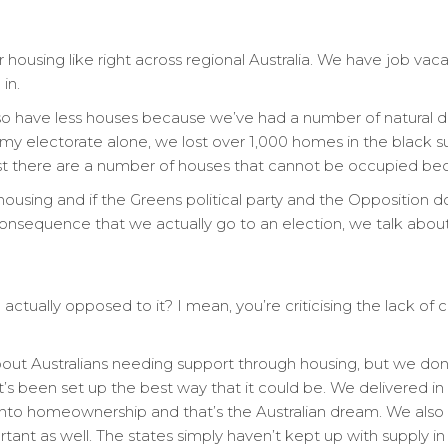
 housing like right across regional Australia. We have job vac
in.
so have less houses because we’ve had a number of natural dis
y electorate alone, we lost over 1,000 homes in the black s
ast there are a number of houses that cannot be occupied bec
ousing and if the Greens political party and the Opposition d
consequence that we actually go to an election, we talk abou
ou actually opposed to it? I mean, you’re criticising the lack of
bout Australians needing support through housing, but we don’t 
t’s been set up the best way that it could be. We delivered in 
to homeownership and that’s the Australian dream. We also 
tant as well. The states simply haven’t kept up with supply in