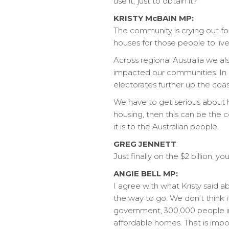
use it, just to obtain it?
KRISTY McBAIN MP:
The community is crying out for
houses for those people to live 
Across regional Australia we al
impacted our communities. In m
electorates further up the co
We have to get serious about h
housing, then this can be the 
it is to the Australian people.
GREG JENNETT
:
Just finally on the $2 billion, y
ANGIE BELL MP:
I agree with what Kristy said a
the way to go. We don’t think i
government, 300,000 people in
affordable homes. That is impor