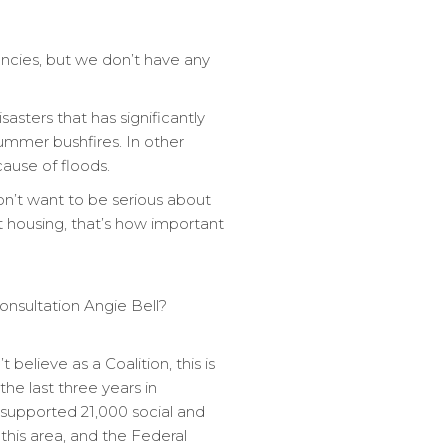
ancies, but we don’t have any
asters that has significantly
ummer bushfires. In other
ause of floods.
on’t want to be serious about
t housing, that’s how important
 consultation Angie Bell?
believe as a Coalition, this is
the last three years in
supported 21,000 social and
 this area, and the Federal