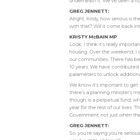
underneath it. We’ve seen a ho
GREG JENNETT:
Alright, Kristy, how serious i
with that? Will it come back i
KRISTY McBAIN MP
:
Look, I think it’s really impor
housing. Over the weekend, I di
our communities. There has be
10 years. We have contributed 
parameters to unlock additiona
We know it’s important to get 
there’s a planning minister’s 
though, is a perpetual fund, w
year for the rest of our lives.
Government, not just when the
GREG JENNETT:
So, you’re saying you’re serious