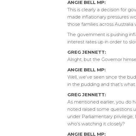
ANGIE BELL MP:
This is clearly a decision for
made inflationary pressures w
those families across Australia 
The government is pushing infl
interest rates up in order to 
GREG JENNETT:
Alright, but the Governor himse
ANGIE BELL MP:
Well, we’ve seen since the bud
in the pudding and that’s wha
GREG JENNETT:
As mentioned earlier, you do h
noted raised some questions u
under Parliamentary privilege,
who’s watching it closely?
ANGIE BELL MP: