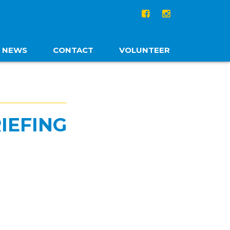
NEWS
CONTACT
VOLUNTEER
IEFING