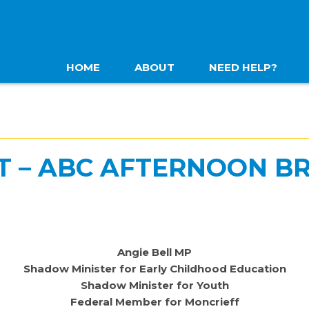
HOME
ABOUT
NEED HELP?
T – ABC AFTERNOON BR
Angie Bell MP
Shadow Minister for Early Childhood Education
Shadow Minister for Youth
Federal Member for Moncrieff