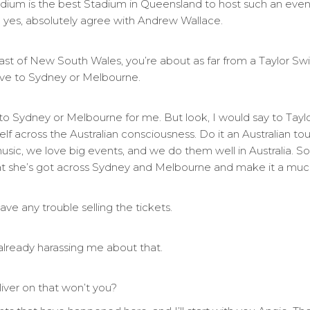
ium is the best Stadium in Queensland to host such an event.
 yes, absolutely agree with Andrew Wallace.
oast of New South Wales, you’re about as far from a Taylor Sw
drive to Sydney or Melbourne.
ce to Sydney or Melbourne for me. But look, I would say to Tayl
lf across the Australian consciousness. Do it an Australian tou
 music, we love big events, and we do them well in Australia. S
that she’s got across Sydney and Melbourne and make it a much
ve any trouble selling the tickets.
already harassing me about that.
liver on that won’t you?