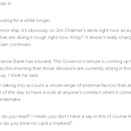
ep in.
ousing for a while longer.
nor ship, it’s obviously on Jim Chalmer’s deck right now as 
hat are doing it tough right now, Kristy? It doesn’t really cha
pain continues.
serve Bank has a board. The Governor’s tenure is coming up
 as this morning that those decisions are currently sitting in f
 I think he said.
e taking into account a whole range of external factors that ar
of the day to have a look at anyone’s contract when it comes
 undertake.
do you read? I mean, you don’t have a say in this of course An
r do you think his card is marked?