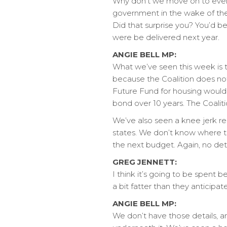
Why don’t we move on to events
government in the wake of the 
Did that surprise you? You’d be 
were be delivered next year.
ANGIE BELL MP:
What we’ve seen this week is t
because the Coalition does no
Future Fund for housing would 
bond over 10 years. The Coaliti
We’ve also seen a knee jerk r
states. We don’t know where th
the next budget. Again, no det
GREG JENNETT:
I think it’s going to be spent 
a bit fatter than they anticipa
ANGIE BELL MP:
We don’t have those details, an