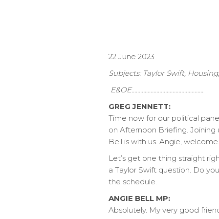
22 June 2023
Subjects: Taylor Swift, Housin
E&OE………………………………………….
GREG JENNETT:
Time now for our political pan
on Afternoon Briefing. Joining
Bell is with us. Angie, welcome
Let’s get one thing straight ri
a Taylor Swift question. Do y
the schedule.
ANGIE BELL MP:
Absolutely. My very good frien