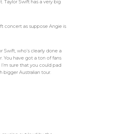
 Taylor Swift has a very big
ift concert as suppose Angie is
or Swift, who’s clearly done a
r. You have got a ton of fans
o I’m sure that you could pad
 bigger Australian tour.