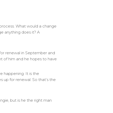
a process. What would a change
nge anything does it? A
 for renewal in September and
ront of him and he hopes to have
e happening. It is the
 up for renewal. So that’s the
gie, but is he the right man