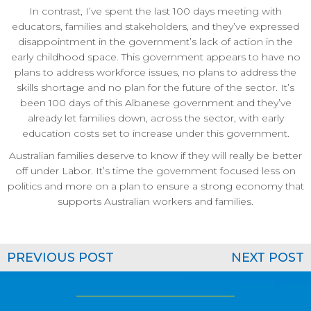
In contrast, I’ve spent the last 100 days meeting with
educators, families and stakeholders, and they’ve expressed
disappointment in the government’s lack of action in the
early childhood space. This government appears to have no
plans to address workforce issues, no plans to address the
skills shortage and no plan for the future of the sector. It’s
been 100 days of this Albanese government and they’ve
already let families down, across the sector, with early
education costs set to increase under this government.
Australian families deserve to know if they will really be better
off under Labor. It’s time the government focused less on
politics and more on a plan to ensure a strong economy that
supports Australian workers and families.
PREVIOUS POST
NEXT POST