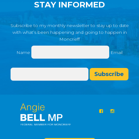
STAY INFORMED
Subscribe to my monthly newsletter to stay up to date
with what’s been happening and going to happen in
Moncrieff
Name
Email
Subscribe