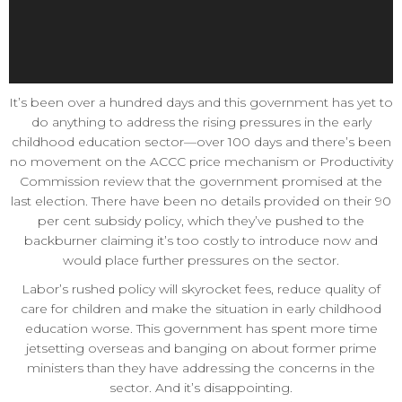
It’s been over a hundred days and this government has yet to
do anything to address the rising pressures in the early
childhood education sector—over 100 days and there’s been
no movement on the ACCC price mechanism or Productivity
Commission review that the government promised at the
last election. There have been no details provided on their 90
per cent subsidy policy, which they’ve pushed to the
backburner claiming it’s too costly to introduce now and
would place further pressures on the sector.
Labor’s rushed policy will skyrocket fees, reduce quality of
care for children and make the situation in early childhood
education worse. This government has spent more time
jetsetting overseas and banging on about former prime
ministers than they have addressing the concerns in the
sector. And it’s disappointing.