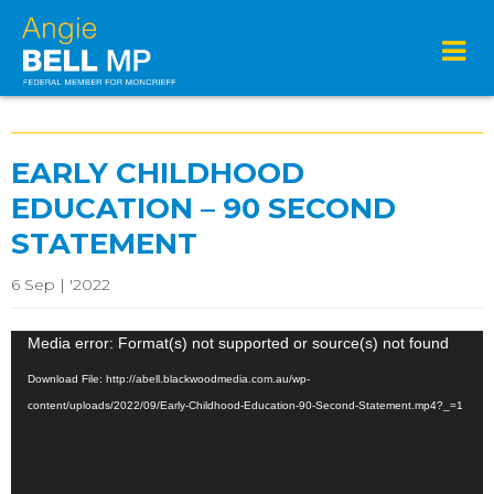
EARLY CHILDHOOD
EDUCATION – 90 SECOND
STATEMENT
6 Sep | '2022
Video
Media error: Format(s) not supported or source(s) not found
Player
Download File: http://abell.blackwoodmedia.com.au/wp-
content/uploads/2022/09/Early-Childhood-Education-90-Second-Statement.mp4?_=1