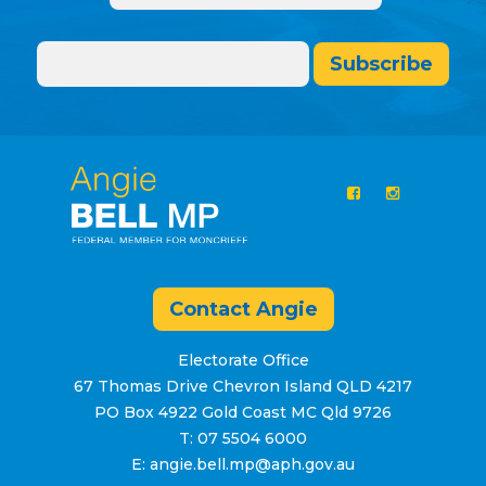
Subscribe
Contact Angie
Electorate Office
67 Thomas Drive Chevron Island QLD 4217
PO Box 4922 Gold Coast MC Qld 9726
T: 07 5504 6000
E: angie.bell.mp@aph.gov.au