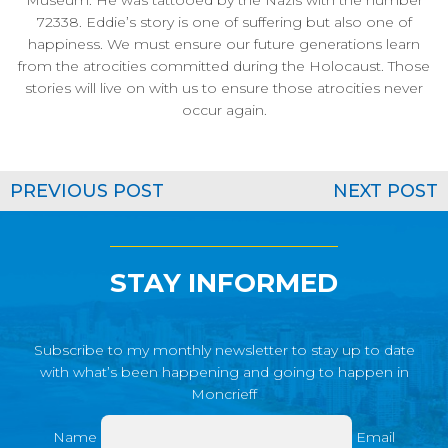
Museum. He was tattooed by the Nazis with the number
72338. Eddie’s story is one of suffering but also one of
happiness. We must ensure our future generations learn
from the atrocities committed during the Holocaust. Those
stories will live on with us to ensure those atrocities never
occur again.
PREVIOUS POST
NEXT POST
STAY INFORMED
Subscribe to my monthly newsletter to stay up to date
with what’s been happening and going to happen in
Moncrieff
Name
Email