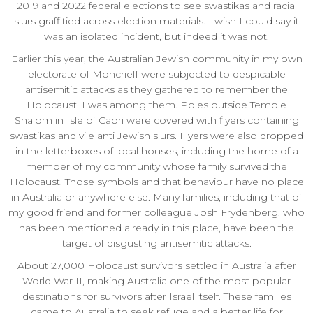
2019 and 2022 federal elections to see swastikas and racial
slurs graffitied across election materials. I wish I could say it
was an isolated incident, but indeed it was not.
Earlier this year, the Australian Jewish community in my own
electorate of Moncrieff were subjected to despicable
antisemitic attacks as they gathered to remember the
Holocaust. I was among them. Poles outside Temple
Shalom in Isle of Capri were covered with flyers containing
swastikas and vile anti Jewish slurs. Flyers were also dropped
in the letterboxes of local houses, including the home of a
member of my community whose family survived the
Holocaust. Those symbols and that behaviour have no place
in Australia or anywhere else. Many families, including that of
my good friend and former colleague Josh Frydenberg, who
has been mentioned already in this place, have been the
target of disgusting antisemitic attacks.
About 27,000 Holocaust survivors settled in Australia after
World War II, making Australia one of the most popular
destinations for survivors after Israel itself. These families
came to Australia to seek refuge and a better life for