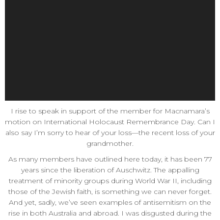
I rise to speak in support of the member for Macnamara’s
motion on International Holocaust Remembrance Day. Can I
also say I’m sorry to hear of your loss—the recent loss of your
grandmother.
As many members have outlined here today, it has been 77
years since the liberation of Auschwitz. The appalling
treatment of minority groups during World War II, including
those of the Jewish faith, is something we can never forget.
And yet, sadly, we’ve seen examples of antisemitism on the
rise in both Australia and abroad. I was disgusted during the