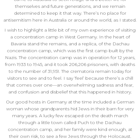
themselves and future generations, and we remain
determined to keep it that way. There’s no place for
antisemitism here in Australia or around the world, as I stated.
I wish to highlight a little bit of my own experience of visiting
a concentration camp in West Germany. In the heart of
Bavaria stand the remains, and a replica, of the Dachau
concentration camp, which was the first camp built by the
Nazis. The concentration camp was in operation for 12 years,
from 1933 to 1945, and it took 206,206 prisoners, with deaths
to the number of 31,951. The crematoria remain today for
visitors to see and to feel. I say ‘feel’ because there’s a chill
that comes over one—an overwhelming sadness and fear,
and confusion and disbelief that this happened in history.
Our good hosts in Germany at the time included a German
woman whose grandparents hid Jews in their barn for very
many years. A lucky few escaped on the death march
through a little town called Puch to the Dachau
concentration camp, and her family were kind enough, at
their own risk, to see a few Jews through the Holocaust.