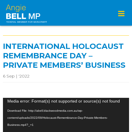
INTERNATIONAL HOLOCAUST
REMEMBRANCE DAY –
PRIVATE MEMBERS’ BUSINESS
6 Sep | '2022
Video
Media error: Format(s) not supported or source(s) not found
Player
Download File: http://abell.blackwoodmedia.com.au/wp-
content/uploads/2022/09/Holocaust-Remembrance-Day-Private-Members-
Business.mp4?_=1