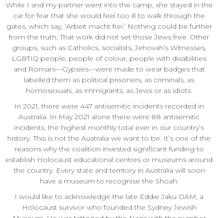
While I and my partner went into the camp, she stayed in the
car for fear that she would feel too ill to walk through the
gates, which say, ‘Arbeit macht frei.’ Nothing could be further
from the truth. That work did not set those Jews free. Other
groups, such as Catholics, socialists, Jehovah’s Witnesses,
LGBTIQ people, people of colour, people with disabilities
and Romani—Gypsies—were made to wear badges that
labelled them as political prisoners, as criminals, as
homosexuals, as immigrants, as Jews or as idiots.
In 2021, there were 447 antisemitic incidents recorded in
Australia. In May 2021 alone there were 88 antisemitic
incidents, the highest monthly total ever in our country’s
history. This is not the Australia we want to be. It’s one of the
reasons why the coalition invested significant funding to
establish Holocaust educational centres or museums around
the country. Every state and territory in Australia will soon
have a museum to recognise the Shoah.
I would like to acknowledge the late Eddie Jaku OAM, a
Holocaust survivor who founded the Sydney Jewish